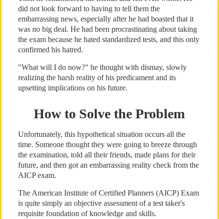
did not look forward to having to tell them the
embarrassing news, especially after he had boasted that it
was no big deal. He had been procrastinating about taking
the exam because he hated standardized tests, and this only
confirmed his hatred.
"What will I do now?" he thought with dismay, slowly
realizing the harsh reality of his predicament and its
upsetting implications on his future.
How to Solve the Problem
Unfortunately, this hypothetical situation occurs all the
time. Someone thought they were going to breeze through
the examination, told all their friends, made plans for their
future, and then got an embarrassing reality check from the
AICP exam.
The American Institute of Certified Planners (AICP) Exam
is quite simply an objective assessment of a test taker's
requisite foundation of knowledge and skills.