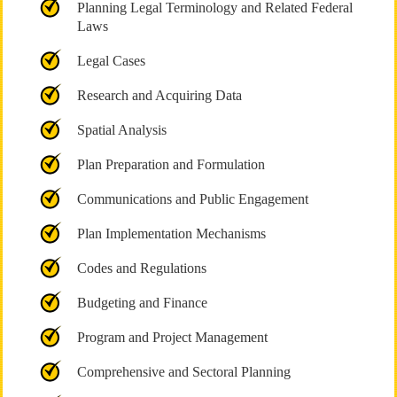
Planning Legal Terminology and Related Federal
Laws
Legal Cases
Research and Acquiring Data
Spatial Analysis
Plan Preparation and Formulation
Communications and Public Engagement
Plan Implementation Mechanisms
Codes and Regulations
Budgeting and Finance
Program and Project Management
Comprehensive and Sectoral Planning