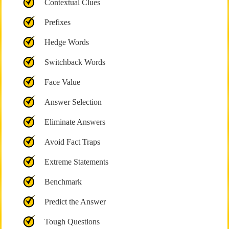
Contextual Clues
Prefixes
Hedge Words
Switchback Words
Face Value
Answer Selection
Eliminate Answers
Avoid Fact Traps
Extreme Statements
Benchmark
Predict the Answer
Tough Questions