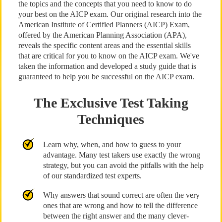
the topics and the concepts that you need to know to do
your best on the AICP exam. Our original research into the
American Institute of Certified Planners (AICP) Exam,
offered by the American Planning Association (APA),
reveals the specific content areas and the essential skills
that are critical for you to know on the AICP exam. We've
taken the information and developed a study guide that is
guaranteed to help you be successful on the AICP exam.
The Exclusive Test Taking
Techniques
Learn why, when, and how to guess to your
advantage. Many test takers use exactly the wrong
strategy, but you can avoid the pitfalls with the help
of our standardized test experts.
Why answers that sound correct are often the very
ones that are wrong and how to tell the difference
between the right answer and the many clever-