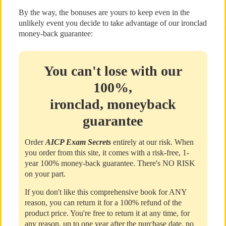
By the way, the bonuses are yours to keep even in the
unlikely event you decide to take advantage of our ironclad
money-back guarantee:
You can't lose with our
100%,
ironclad, moneyback
guarantee
Order
AICP Exam Secrets
entirely at our risk. When
you order from this site, it comes with a risk-free, 1-
year 100% money-back guarantee. There's NO RISK
on your part.
If you don't like this comprehensive book for ANY
reason, you can return it for a 100% refund of the
product price. You're free to return it at any time, for
any reason, up to one year after the purchase date, no