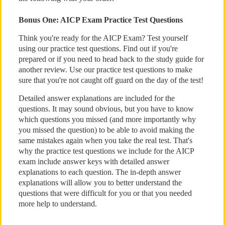
Bonus One: AICP Exam Practice Test Questions
Think you're ready for the AICP Exam? Test yourself
using our practice test questions. Find out if you're
prepared or if you need to head back to the study guide for
another review. Use our practice test questions to make
sure that you're not caught off guard on the day of the test!
Detailed answer explanations are included for the
questions. It may sound obvious, but you have to know
which questions you missed (and more importantly why
you missed the question) to be able to avoid making the
same mistakes again when you take the real test. That's
why the practice test questions we include for the AICP
exam include answer keys with detailed answer
explanations to each question. The in-depth answer
explanations will allow you to better understand the
questions that were difficult for you or that you needed
more help to understand.