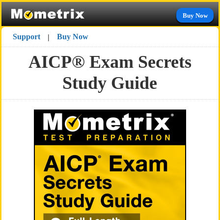
Buy Now
Support
Buy Now
|
AICP® Exam Secrets
Study Guide