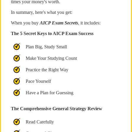
times your money's worth.
In summary, here's what you get:
When you buy
AICP Exam Secrets
, it includes:
The 5 Secret Keys to AICP Exam Success
Plan Big, Study Small
Make Your Studying Count
Practice the Right Way
Pace Yourself
Have a Plan for Guessing
The Comprehensive General Strategy Review
Read Carefully