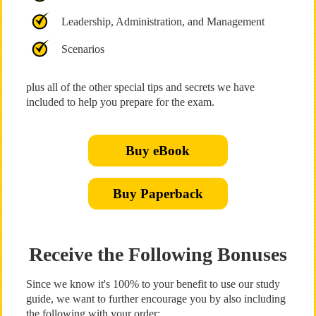
Leadership, Administration, and Management
Scenarios
plus all of the other special tips and secrets we have
included to help you prepare for the exam.
Buy eBook
Buy Paperback
Receive the Following Bonuses
Since we know it's 100% to your benefit to use our study
guide, we want to further encourage you by also including
the following with your order: