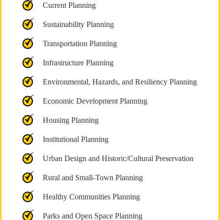
Current Planning
Sustainability Planning
Transportation Planning
Infrastructure Planning
Environmental, Hazards, and Resiliency Planning
Economic Development Planning
Housing Planning
Institutional Planning
Urban Design and Historic/Cultural Preservation
Rural and Small-Town Planning
Healthy Communities Planning
Parks and Open Space Planning