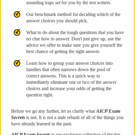
sounding traps set for you by the test writers.
Our benchmark method for deciding which of the
answer choices you should pick.
What to do about the tough questions that you have
no clue how to answer. Don't just give up, use the
advice we offer to make sure you give yourself the
best chance of getting the right answer.
Learn how to group your answer choices into
families that often narrows down the pool of
correct answers. This is a quick way to
immediately eliminate one or two of the answer
choices and increase your odds of getting the
question right.
Before we go any further, let us clarify what
AICP Exam
Secrets
is not. It is not a stale rehash of all of the things you
have already learned in the past.
AICP Exam Secrets
is our exclusive collection of the tips