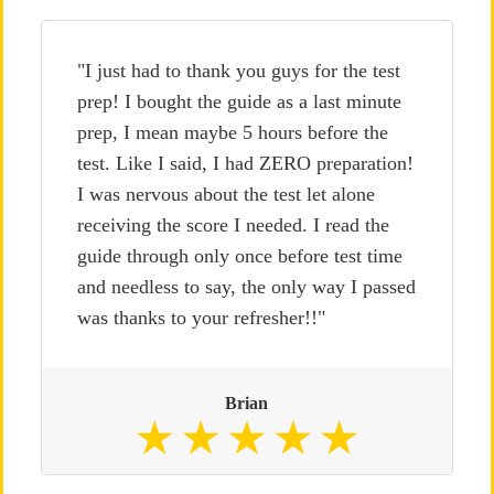
"I just had to thank you guys for the test
prep! I bought the guide as a last minute
prep, I mean maybe 5 hours before the
test. Like I said, I had ZERO preparation!
I was nervous about the test let alone
receiving the score I needed. I read the
guide through only once before test time
and needless to say, the only way I passed
was thanks to your refresher!!"
Brian