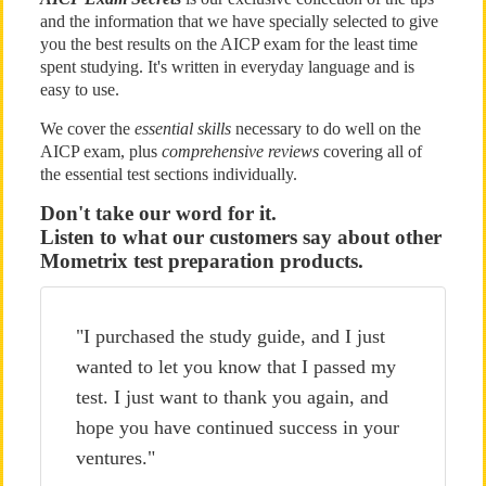
and the information that we have specially selected to give
you the best results on the AICP exam for the least time
spent studying. It's written in everyday language and is
easy to use.
We cover the
essential skills
necessary to do well on the
AICP exam, plus
comprehensive reviews
covering all of
the essential test sections individually.
Don't take our word for it.
Listen to what our customers say about other
Mometrix test preparation products.
"I purchased the study guide, and I just
wanted to let you know that I passed my
test. I just want to thank you again, and
hope you have continued success in your
ventures."