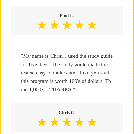
Paul L.
"My name is Chris. I used the study guide
for five days. The study guide made the
test so easy to understand. Like you said
this program is worth 100's of dollars. To
me 1,000's!! THANKS!"
Chris G.