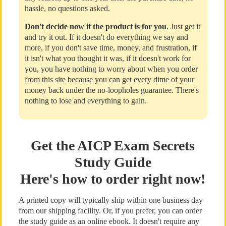
hassle, no questions asked.
Don't decide now if the product is for you
. Just get it
and try it out. If it doesn't do everything we say and
more, if you don't save time, money, and frustration, if
it isn't what you thought it was, if it doesn't work for
you, you have nothing to worry about when you order
from this site because you can get every dime of your
money back under the no-loopholes guarantee. There's
nothing to lose and everything to gain.
Get the AICP Exam Secrets
Study Guide
Here's how to order right now!
A printed copy will typically ship within one business day
from our shipping facility. Or, if you prefer, you can order
the study guide as an online ebook. It doesn't require any