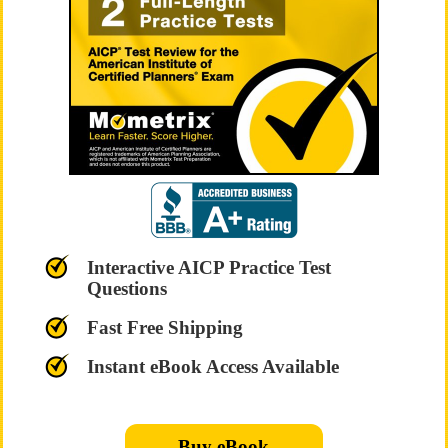
Interactive AICP Practice Test
Questions
Fast Free Shipping
Instant eBook Access Available
Buy eBook