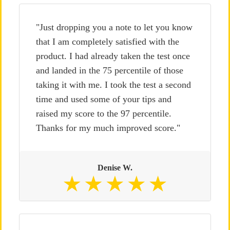
"Just dropping you a note to let you know
that I am completely satisfied with the
product. I had already taken the test once
and landed in the 75 percentile of those
taking it with me. I took the test a second
time and used some of your tips and
raised my score to the 97 percentile.
Thanks for my much improved score."
Denise W.