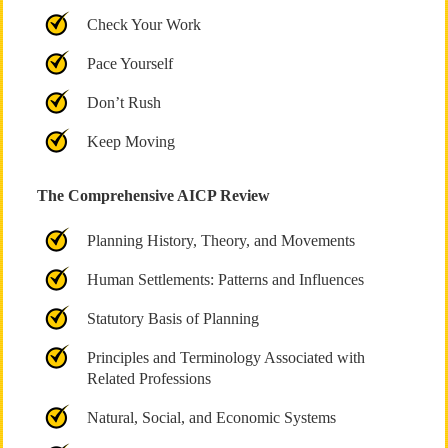
Check Your Work
Pace Yourself
Don’t Rush
Keep Moving
The Comprehensive AICP Review
Planning History, Theory, and Movements
Human Settlements: Patterns and Influences
Statutory Basis of Planning
Principles and Terminology Associated with
Related Professions
Natural, Social, and Economic Systems