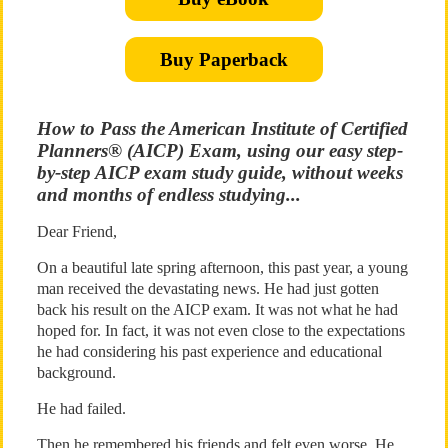
Buy Paperback
How to Pass the American Institute of Certified
Planners® (AICP) Exam, using our easy step-
by-step AICP exam study guide, without weeks
and months of endless studying...
Dear Friend,
On a beautiful late spring afternoon, this past year, a young
man received the devastating news. He had just gotten
back his result on the AICP exam. It was not what he had
hoped for. In fact, it was not even close to the expectations
he had considering his past experience and educational
background.
He had failed.
Then he remembered his friends and felt even worse. He