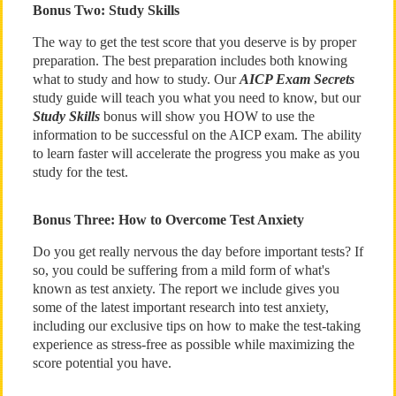
Bonus Two: Study Skills
The way to get the test score that you deserve is by proper
preparation. The best preparation includes both knowing
what to study and how to study. Our
AICP Exam Secrets
study guide will teach you what you need to know, but our
Study Skills
bonus will show you HOW to use the
information to be successful on the AICP exam. The ability
to learn faster will accelerate the progress you make as you
study for the test.
Bonus Three: How to Overcome Test Anxiety
Do you get really nervous the day before important tests? If
so, you could be suffering from a mild form of what's
known as test anxiety. The report we include gives you
some of the latest important research into test anxiety,
including our exclusive tips on how to make the test-taking
experience as stress-free as possible while maximizing the
score potential you have.