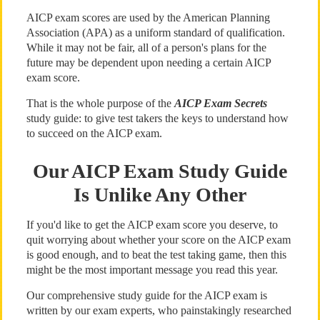
AICP exam scores are used by the American Planning
Association (APA) as a uniform standard of qualification.
While it may not be fair, all of a person's plans for the
future may be dependent upon needing a certain AICP
exam score.
That is the whole purpose of the
AICP Exam Secrets
study guide: to give test takers the keys to understand how
to succeed on the AICP exam.
Our AICP Exam Study Guide
Is Unlike Any Other
If you'd like to get the AICP exam score you deserve, to
quit worrying about whether your score on the AICP exam
is good enough, and to beat the test taking game, then this
might be the most important message you read this year.
Our comprehensive study guide for the AICP exam is
written by our exam experts, who painstakingly researched