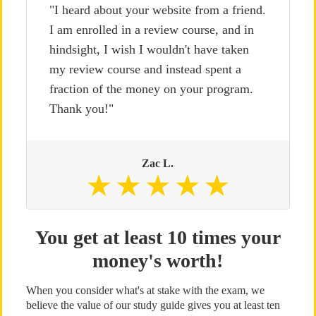
"I heard about your website from a friend.
I am enrolled in a review course, and in
hindsight, I wish I wouldn't have taken
my review course and instead spent a
fraction of the money on your program.
Thank you!"
Zac L.
You get at least 10 times your
money's worth!
When you consider what's at stake with the exam, we
believe the value of our study guide gives you at least ten