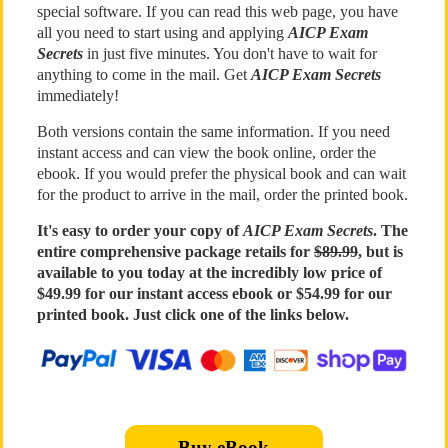
special software. If you can read this web page, you have
all you need to start using and applying
AICP Exam
Secrets
in just five minutes. You don't have to wait for
anything to come in the mail. Get
AICP Exam Secrets
immediately!
Both versions contain the same information. If you need
instant access and can view the book online, order the
ebook. If you would prefer the physical book and can wait
for the product to arrive in the mail, order the printed book.
It's easy to order your copy of
AICP Exam Secrets
. The
entire comprehensive package retails for
$89.99
, but is
available to you today at the incredibly low price of
$49.99 for our instant access ebook or $54.99 for our
printed book. Just click one of the links below.
Buy eBook