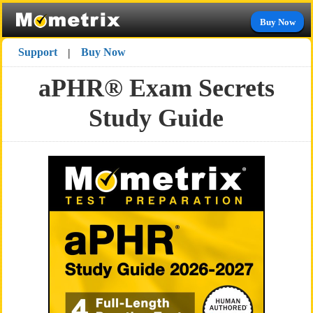
Buy Now
Support
Buy Now
|
aPHR® Exam Secrets
Study Guide