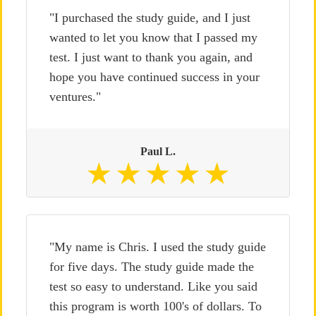
"I purchased the study guide, and I just
wanted to let you know that I passed my
test. I just want to thank you again, and
hope you have continued success in your
ventures."
Paul L.
"My name is Chris. I used the study guide
for five days. The study guide made the
test so easy to understand. Like you said
this program is worth 100's of dollars. To