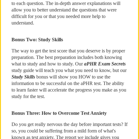
to each question. The in-depth answer explanations will
allow you to better understand the questions that were
difficult for you or that you needed more help to
understand.
Bonus Two: Study Skills
The way to get the test score that you deserve is by proper
preparation. The best preparation includes both knowing
what to study and how to study. Our
aPHR Exam Secrets
study guide will teach you what you need to know, but our
Study Skills
bonus will show you HOW to use the
information to be successful on the aPHR test. The ability
to learn faster will accelerate the progress you make as you
study for the test.
Bonus Three: How to Overcome Test Anxiety
Do you get really nervous the day before important tests? If
so, you could be suffering from a mild form of what's
known as test anxiety. The report we include gives you