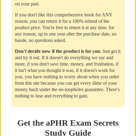
on your part.
If you don't like this comprehensive book for ANY
reason, you can return it for a 100% refund of the
product price. You're free to return it at any time, for
any reason, up to one year after the purchase date, no
hassle, no questions asked.
Don't decide now if the product is for you
. Just get it
and try it out. If it doesn't do everything we say and
more, if you don't save time, money, and frustration, if
it isn't what you thought it was, if it doesn't work for
you, you have nothing to worry about when you order
from this site because you can get every dime of your
money back under the no-loopholes guarantee. There's
nothing to lose and everything to gain.
Get the aPHR Exam Secrets
Study Guide