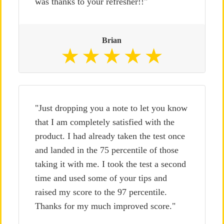
was thanks to your refresher!!"
Brian
"Just dropping you a note to let you know
that I am completely satisfied with the
product. I had already taken the test once
and landed in the 75 percentile of those
taking it with me. I took the test a second
time and used some of your tips and
raised my score to the 97 percentile.
Thanks for my much improved score."