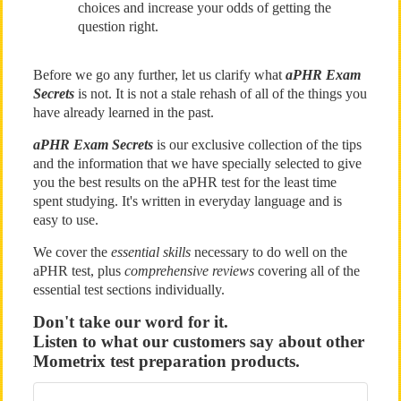
choices and increase your odds of getting the
question right.
Before we go any further, let us clarify what
aPHR Exam
Secrets
is not. It is not a stale rehash of all of the things you
have already learned in the past.
aPHR Exam Secrets
is our exclusive collection of the tips
and the information that we have specially selected to give
you the best results on the aPHR test for the least time
spent studying. It's written in everyday language and is
easy to use.
We cover the
essential skills
necessary to do well on the
aPHR test, plus
comprehensive reviews
covering all of the
essential test sections individually.
Don't take our word for it.
Listen to what our customers say about other
Mometrix test preparation products.