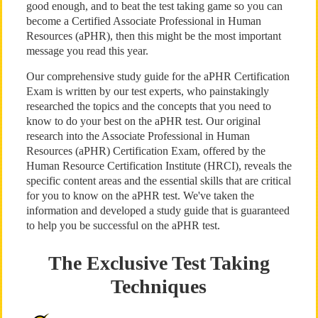
good enough, and to beat the test taking game so you can
become a Certified Associate Professional in Human
Resources (aPHR), then this might be the most important
message you read this year.
Our comprehensive study guide for the aPHR Certification
Exam is written by our test experts, who painstakingly
researched the topics and the concepts that you need to
know to do your best on the aPHR test. Our original
research into the Associate Professional in Human
Resources (aPHR) Certification Exam, offered by the
Human Resource Certification Institute (HRCI), reveals the
specific content areas and the essential skills that are critical
for you to know on the aPHR test. We've taken the
information and developed a study guide that is guaranteed
to help you be successful on the aPHR test.
The Exclusive Test Taking
Techniques