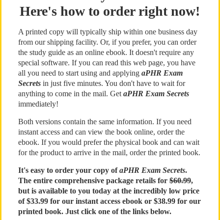
Here's how to order right now!
A printed copy will typically ship within one business day
from our shipping facility. Or, if you prefer, you can order
the study guide as an online ebook. It doesn't require any
special software. If you can read this web page, you have
all you need to start using and applying
aPHR Exam
Secrets
in just five minutes. You don't have to wait for
anything to come in the mail. Get
aPHR Exam Secrets
immediately!
Both versions contain the same information. If you need
instant access and can view the book online, order the
ebook. If you would prefer the physical book and can wait
for the product to arrive in the mail, order the printed book.
It's easy to order your copy of
aPHR Exam Secrets
.
The entire comprehensive package retails for
$60.99
,
but is available to you today at the incredibly low price
of $33.99 for our instant access ebook or $38.99 for our
printed book. Just click one of the links below.