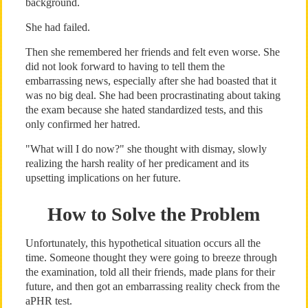
background.
She had failed.
Then she remembered her friends and felt even worse. She
did not look forward to having to tell them the
embarrassing news, especially after she had boasted that it
was no big deal. She had been procrastinating about taking
the exam because she hated standardized tests, and this
only confirmed her hatred.
"What will I do now?" she thought with dismay, slowly
realizing the harsh reality of her predicament and its
upsetting implications on her future.
How to Solve the Problem
Unfortunately, this hypothetical situation occurs all the
time. Someone thought they were going to breeze through
the examination, told all their friends, made plans for their
future, and then got an embarrassing reality check from the
aPHR test.