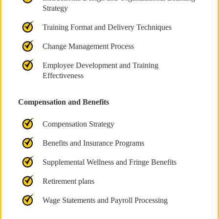
Strategy
Training Format and Delivery Techniques
Change Management Process
Employee Development and Training
Effectiveness
Compensation and Benefits
Compensation Strategy
Benefits and Insurance Programs
Supplemental Wellness and Fringe Benefits
Retirement plans
Wage Statements and Payroll Processing