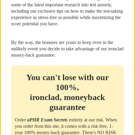
some of the latest important research into test anxiety,
including our exclusive tips on how to make the test-taking
experience as stress-free as possible while maximizing the
score potential you have.
By the way, the bonuses are yours to keep even in the
unlikely event you decide to take advantage of our ironclad
money-back guarantee:
You can't lose with our
100%,
ironclad, moneyback
guarantee
Order
aPHR Exam Secrets
entirely at our risk. When
you order from this site, it comes with a risk-free, 1-
year 100% money-back guarantee. There's NO RISK