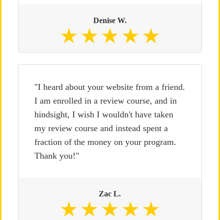
Denise W.
"I heard about your website from a friend.
I am enrolled in a review course, and in
hindsight, I wish I wouldn't have taken
my review course and instead spent a
fraction of the money on your program.
Thank you!"
Zac L.