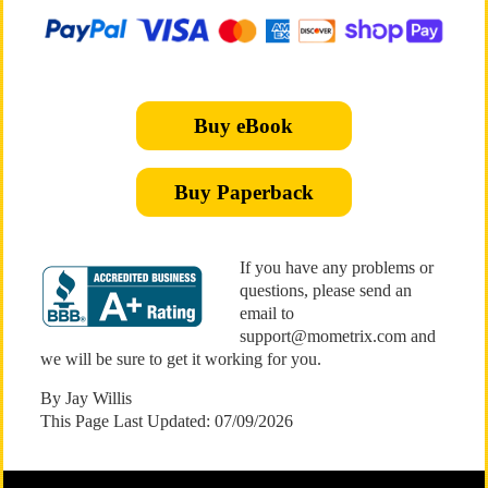
Buy eBook
Buy Paperback
If you have any problems or
questions, please send an
email to
support@mometrix.com and
we will be sure to get it working for you.
By Jay Willis
This Page Last Updated: 07/09/2026