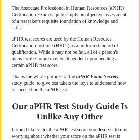
The Associate Professional in Human Resources (aPHR)
Certification Exam is quite simply an objective assessment
of a test taker's requisite foundation of knowledge and
skills.
aPHR test scores are used by the Human Resource
Certification Institute (HRCI) as a uniform standard of
qualification. While it may not be fair, all of a person's
plans for the future may be dependent upon needing a
certain aPHR test score.
That is the whole purpose of the
aPHR Exam Secrets
study guide: to give test takers the keys to understand how
to succeed on the aPHR test.
Our aPHR Test Study Guide Is
Unlike Any Other
If you'd like to get the aPHR test score you deserve, to quit
worrying about whether your score on the aPHR test is