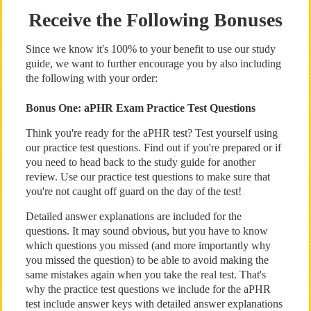
Receive the Following Bonuses
Since we know it's 100% to your benefit to use our study
guide, we want to further encourage you by also including
the following with your order:
Bonus One: aPHR Exam Practice Test Questions
Think you're ready for the aPHR test? Test yourself using
our practice test questions. Find out if you're prepared or if
you need to head back to the study guide for another
review. Use our practice test questions to make sure that
you're not caught off guard on the day of the test!
Detailed answer explanations are included for the
questions. It may sound obvious, but you have to know
which questions you missed (and more importantly why
you missed the question) to be able to avoid making the
same mistakes again when you take the real test. That's
why the practice test questions we include for the aPHR
test include answer keys with detailed answer explanations