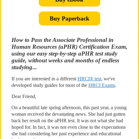
Buy Paperback
How to Pass the Associate Professional in
Human Resources (aPHR) Certification Exam,
using our easy step-by-step aPHR test study
guide, without weeks and months of endless
studying...
If you are interested in a different
HRCI® test
, we've
developed study guides for most of the
HRCI Exams
.
Dear Friend,
On a beautiful late spring afternoon, this past year, a young
woman received the devastating news. She had just gotten
back her result on the aPHR test. It was not what she had
hoped for. In fact, it was not even close to the expectations
she had considering her past experience and educational