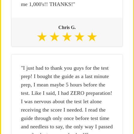
me 1,000's!! THANKS!"
Chris G.
"I just had to thank you guys for the test
prep! I bought the guide as a last minute
prep, I mean maybe 5 hours before the
test. Like I said, I had ZERO preparation!
I was nervous about the test let alone
receiving the score I needed. I read the
guide through only once before test time
and needless to say, the only way I passed