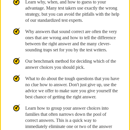
Learn why, when, and how to guess to your
advantage. Many test takers use exactly the wrong
strategy, but you can avoid the pitfalls with the help
of our standardized test experts.
Why answers that sound correct are often the very
ones that are wrong and how to tell the difference
between the right answer and the many clever-
sounding traps set for you by the test writers.
Our benchmark method for deciding which of the
answer choices you should pick.
What to do about the tough questions that you have
no clue how to answer. Don't just give up, use the
advice we offer to make sure you give yourself the
best chance of getting the right answer.
Learn how to group your answer choices into
families that often narrows down the pool of
correct answers. This is a quick way to
immediately eliminate one or two of the answer