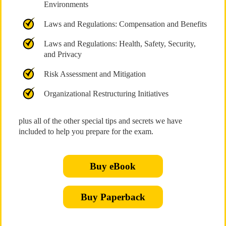
Environments
Laws and Regulations: Compensation and Benefits
Laws and Regulations: Health, Safety, Security,
and Privacy
Risk Assessment and Mitigation
Organizational Restructuring Initiatives
plus all of the other special tips and secrets we have
included to help you prepare for the exam.
Buy eBook
Buy Paperback