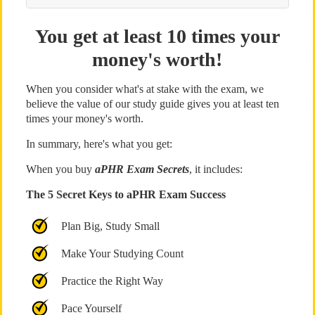
You get at least 10 times your
money's worth!
When you consider what's at stake with the exam, we
believe the value of our study guide gives you at least ten
times your money's worth.
In summary, here's what you get:
When you buy
aPHR Exam Secrets
, it includes:
The 5 Secret Keys to aPHR Exam Success
Plan Big, Study Small
Make Your Studying Count
Practice the Right Way
Pace Yourself