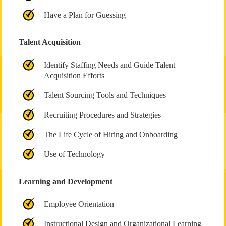
Have a Plan for Guessing
Talent Acquisition
Identify Staffing Needs and Guide Talent
Acquisition Efforts
Talent Sourcing Tools and Techniques
Recruiting Procedures and Strategies
The Life Cycle of Hiring and Onboarding
Use of Technology
Learning and Development
Employee Orientation
Instructional Design and Organizational Learning