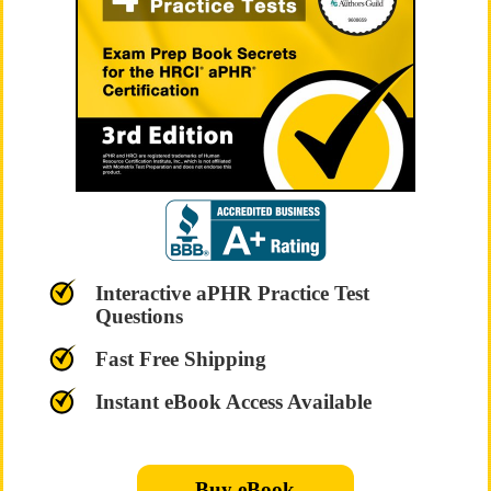
Interactive aPHR Practice Test
Questions
Fast Free Shipping
Instant eBook Access Available
Buy eBook