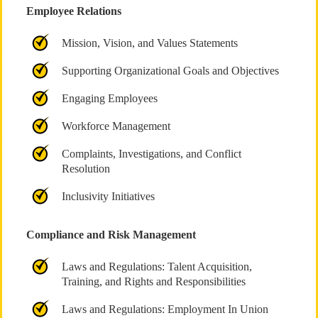
Employee Relations
Mission, Vision, and Values Statements
Supporting Organizational Goals and Objectives
Engaging Employees
Workforce Management
Complaints, Investigations, and Conflict
Resolution
Inclusivity Initiatives
Compliance and Risk Management
Laws and Regulations: Talent Acquisition,
Training, and Rights and Responsibilities
Laws and Regulations: Employment In Union