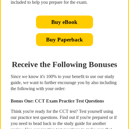
included to help you prepare for the exam.
Buy eBook
Buy Paperback
Receive the Following Bonuses
Since we know it's 100% to your benefit to use our study
guide, we want to further encourage you by also including
the following with your order:
Bonus One: CCT Exam Practice Test Questions
Think you're ready for the CCT test? Test yourself using
our practice test questions. Find out if you're prepared or if
you need to head back to the study guide for another