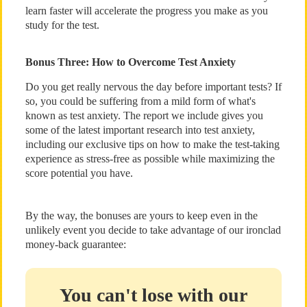
learn faster will accelerate the progress you make as you
study for the test.
Bonus Three: How to Overcome Test Anxiety
Do you get really nervous the day before important tests? If
so, you could be suffering from a mild form of what's
known as test anxiety. The report we include gives you
some of the latest important research into test anxiety,
including our exclusive tips on how to make the test-taking
experience as stress-free as possible while maximizing the
score potential you have.
By the way, the bonuses are yours to keep even in the
unlikely event you decide to take advantage of our ironclad
money-back guarantee:
You can't lose with our