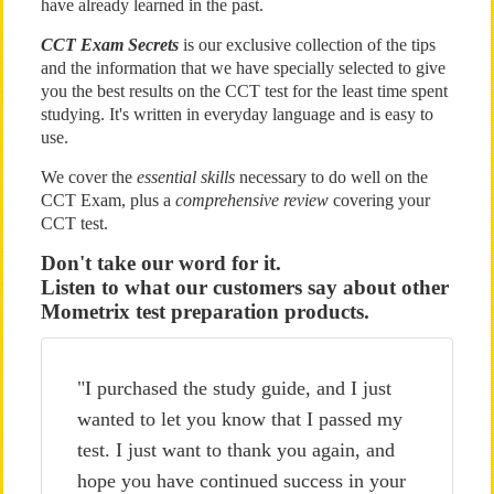
have already learned in the past.
CCT Exam Secrets
is our exclusive collection of the tips
and the information that we have specially selected to give
you the best results on the CCT test for the least time spent
studying. It's written in everyday language and is easy to
use.
We cover the
essential skills
necessary to do well on the
CCT Exam, plus a
comprehensive review
covering your
CCT test.
Don't take our word for it.
Listen to what our customers say about other
Mometrix test preparation products.
"I purchased the study guide, and I just
wanted to let you know that I passed my
test. I just want to thank you again, and
hope you have continued success in your