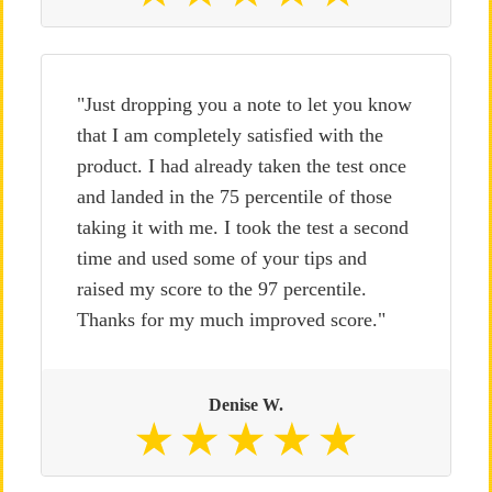
"Just dropping you a note to let you know
that I am completely satisfied with the
product. I had already taken the test once
and landed in the 75 percentile of those
taking it with me. I took the test a second
time and used some of your tips and
raised my score to the 97 percentile.
Thanks for my much improved score."
Denise W.