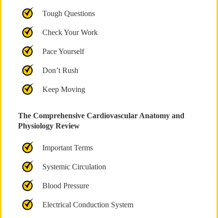
Tough Questions
Check Your Work
Pace Yourself
Don’t Rush
Keep Moving
The Comprehensive Cardiovascular Anatomy and
Physiology Review
Important Terms
Systemic Circulation
Blood Pressure
Electrical Conduction System