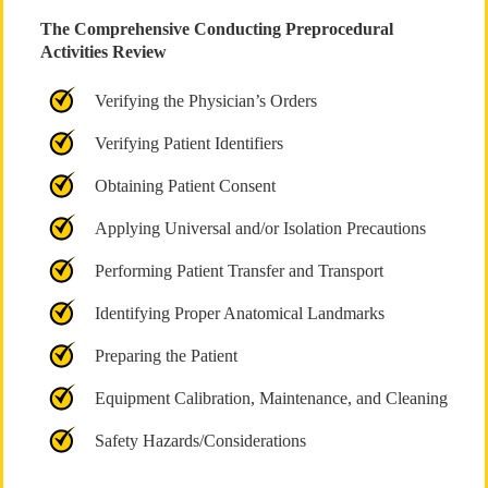
The Comprehensive Conducting Preprocedural
Activities Review
Verifying the Physician’s Orders
Verifying Patient Identifiers
Obtaining Patient Consent
Applying Universal and/or Isolation Precautions
Performing Patient Transfer and Transport
Identifying Proper Anatomical Landmarks
Preparing the Patient
Equipment Calibration, Maintenance, and Cleaning
Safety Hazards/Considerations