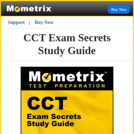
Buy Now
Support
Buy Now
|
CCT Exam Secrets
Study Guide