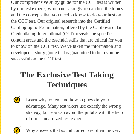
Our comprehensive study guide for the CCT test is written
by our test experts, who painstakingly researched the topics
and the concepts that you need to know to do your best on
the CCT test. Our original research into the Certified
Cardiographic Examination, offered by the Cardiovascular
Credentialing International (CCI), reveals the specific
content areas and the essential skills that are critical for you
to know on the CCT test. We've taken the information and
developed a study guide that is guaranteed to help you be
successful on the CCT test.
The Exclusive Test Taking
Techniques
Learn why, when, and how to guess to your
advantage. Many test takers use exactly the wrong
strategy, but you can avoid the pitfalls with the help
of our standardized test experts.
Why answers that sound correct are often the very