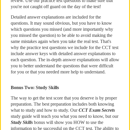
review. Use our practice test questions to make sure that
you're not caught off guard on the day of the test!
Detailed answer explanations are included for the
questions. It may sound obvious, but you have to know
which questions you missed (and more importantly why
you missed the question) to be able to avoid making the
same mistakes again when you take the real test. That's
why the practice test questions we include for the CCT test
include answer keys with detailed answer explanations to
each question. The in-depth answer explanations will allow
you to better understand the questions that were difficult
for you or that you needed more help to understand.
Bonus Two: Study Skills
The way to get the test score that you deserve is by proper
preparation. The best preparation includes both knowing
what to study and how to study. Our
CCT Exam Secrets
study guide will teach you what you need to know, but our
Study Skills
bonus will show you HOW to use the
information to be successful on the CCT test. The ability to