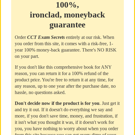
100%,
ironclad, moneyback
guarantee
Order
CCT Exam Secrets
entirely at our risk. When
you order from this site, it comes with a risk-free, 1-
year 100% money-back guarantee. There's NO RISK
on your part.
If you don't like this comprehensive book for ANY
reason, you can return it for a 100% refund of the
product price. You're free to return it at any time, for
any reason, up to one year after the purchase date, no
hassle, no questions asked.
Don't decide now if the product is for you
. Just get it
and try it out. If it doesn't do everything we say and
more, if you don't save time, money, and frustration, if
it isn't what you thought it was, if it doesn't work for
you, you have nothing to worry about when you order
from this site because you can get every dime of your