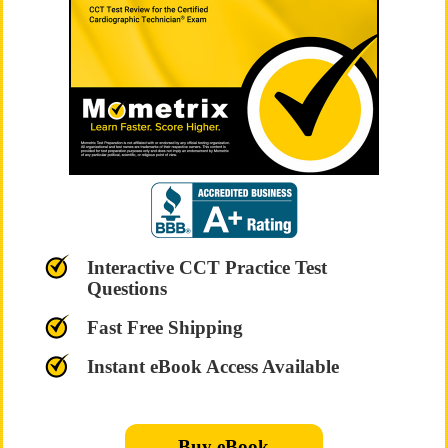
Interactive CCT Practice Test
Questions
Fast Free Shipping
Instant eBook Access Available
Buy eBook