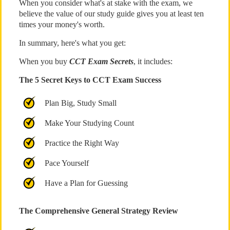
When you consider what's at stake with the exam, we
believe the value of our study guide gives you at least ten
times your money's worth.
In summary, here's what you get:
When you buy
CCT Exam Secrets
, it includes:
The 5 Secret Keys to CCT Exam Success
Plan Big, Study Small
Make Your Studying Count
Practice the Right Way
Pace Yourself
Have a Plan for Guessing
The Comprehensive General Strategy Review