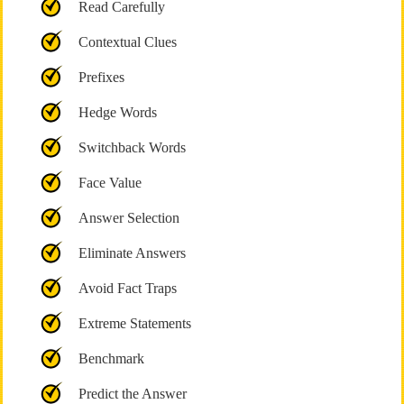
Read Carefully
Contextual Clues
Prefixes
Hedge Words
Switchback Words
Face Value
Answer Selection
Eliminate Answers
Avoid Fact Traps
Extreme Statements
Benchmark
Predict the Answer