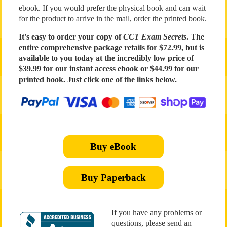
ebook. If you would prefer the physical book and can wait
for the product to arrive in the mail, order the printed book.
It's easy to order your copy of
CCT Exam Secrets
. The
entire comprehensive package retails for
$72.99
, but is
available to you today at the incredibly low price of
$39.99 for our instant access ebook or $44.99 for our
printed book. Just click one of the links below.
Buy eBook
Buy Paperback
If you have any problems or
questions, please send an