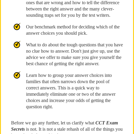
ones that are wrong and how to tell the difference
between the right answer and the many clever-
sounding traps set for you by the test writers.
Our benchmark method for deciding which of the
answer choices you should pick.
What to do about the tough questions that you have
no clue how to answer. Don't just give up, use the
advice we offer to make sure you give yourself the
best chance of getting the right answer.
Learn how to group your answer choices into
families that often narrows down the pool of
correct answers. This is a quick way to
immediately eliminate one or two of the answer
choices and increase your odds of getting the
question right.
Before we go any further, let us clarify what
CCT Exam
Secrets
is not. It is not a stale rehash of all of the things you