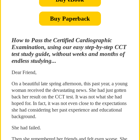
Buy Paperback
How to Pass the Certified Cardiographic
Examination, using our easy step-by-step CCT
test study guide, without weeks and months of
endless studying...
Dear Friend,
On a beautiful late spring afternoon, this past year, a young
woman received the devastating news. She had just gotten
back her result on the CCT test. It was not what she had
hoped for. In fact, it was not even close to the expectations
she had considering her past experience and educational
background.
She had failed.
Then she remembered her friends and felt even worse. She