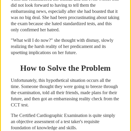
did not look forward to having to tell them the
embarrassing news, especially after she had boasted that it
was no big deal. She had been procrastinating about taking
the exam because she hated standardized tests, and this
only confirmed her hatred.
"What will I do now?" she thought with dismay, slowly
realizing the harsh reality of her predicament and its
upsetting implications on her future.
How to Solve the Problem
Unfortunately, this hypothetical situation occurs all the
time. Someone thought they were going to breeze through
the examination, told all their friends, made plans for their
future, and then got an embarrassing reality check from the
CCT test.
The Certified Cardiographic Examination is quite simply
an objective assessment of a test taker's requisite
foundation of knowledge and skills.