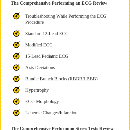
The Comprehensive Performing an ECG Review
Troubleshooting While Performing the ECG
Procedure
Standard 12-Lead ECG
Modified ECG
15-Lead Pediatric ECG
Axis Deviations
Bundle Branch Blocks (RBBB/LBBB)
Hypertrophy
ECG Morphology
Ischemic Changes/Infarction
The Comprehensive Performing Stress Tests Review