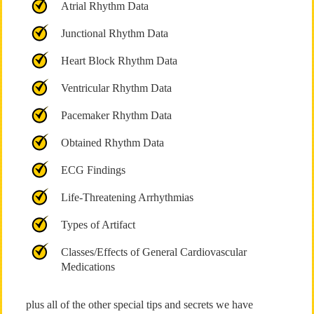
Atrial Rhythm Data
Junctional Rhythm Data
Heart Block Rhythm Data
Ventricular Rhythm Data
Pacemaker Rhythm Data
Obtained Rhythm Data
ECG Findings
Life-Threatening Arrhythmias
Types of Artifact
Classes/Effects of General Cardiovascular
Medications
plus all of the other special tips and secrets we have