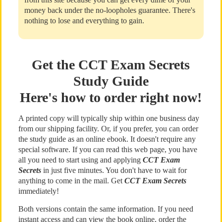
money back under the no-loopholes guarantee. There's
nothing to lose and everything to gain.
Get the CCT Exam Secrets
Study Guide
Here's how to order right now!
A printed copy will typically ship within one business day
from our shipping facility. Or, if you prefer, you can order
the study guide as an online ebook. It doesn't require any
special software. If you can read this web page, you have
all you need to start using and applying
CCT Exam
Secrets
in just five minutes. You don't have to wait for
anything to come in the mail. Get
CCT Exam Secrets
immediately!
Both versions contain the same information. If you need
instant access and can view the book online, order the