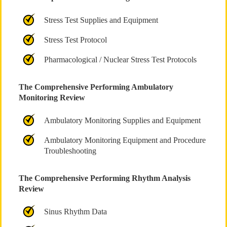
Stress Test Supplies and Equipment
Stress Test Protocol
Pharmacological / Nuclear Stress Test Protocols
The Comprehensive Performing Ambulatory
Monitoring Review
Ambulatory Monitoring Supplies and Equipment
Ambulatory Monitoring Equipment and Procedure
Troubleshooting
The Comprehensive Performing Rhythm Analysis
Review
Sinus Rhythm Data