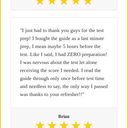
"I just had to thank you guys for the test
prep! I bought the guide as a last minute
prep, I mean maybe 5 hours before the
test. Like I said, I had ZERO preparation!
I was nervous about the test let alone
receiving the score I needed. I read the
guide through only once before test time
and needless to say, the only way I passed
was thanks to your refresher!!"
Brian