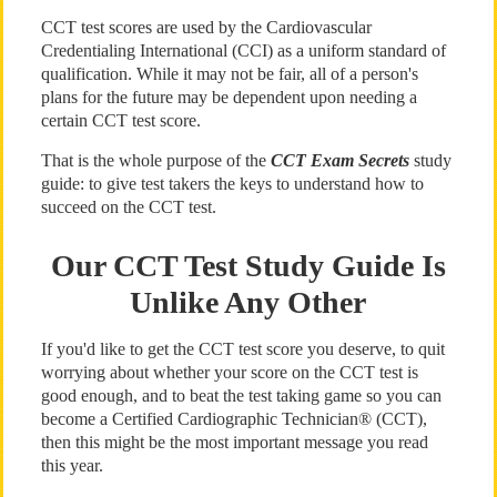
CCT test scores are used by the Cardiovascular
Credentialing International (CCI) as a uniform standard of
qualification. While it may not be fair, all of a person's
plans for the future may be dependent upon needing a
certain CCT test score.
That is the whole purpose of the
CCT Exam Secrets
study
guide: to give test takers the keys to understand how to
succeed on the CCT test.
Our CCT Test Study Guide Is
Unlike Any Other
If you'd like to get the CCT test score you deserve, to quit
worrying about whether your score on the CCT test is
good enough, and to beat the test taking game so you can
become a Certified Cardiographic Technician® (CCT),
then this might be the most important message you read
this year.