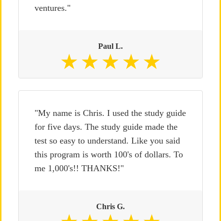
ventures."
Paul L.
"My name is Chris. I used the study guide
for five days. The study guide made the
test so easy to understand. Like you said
this program is worth 100's of dollars. To
me 1,000's!! THANKS!"
Chris G.