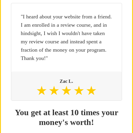
"I heard about your website from a friend.
I am enrolled in a review course, and in
hindsight, I wish I wouldn't have taken
my review course and instead spent a
fraction of the money on your program.
Thank you!"
Zac L.
You get at least 10 times your
money's worth!