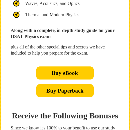
Waves, Acoustics, and Optics
Thermal and Modern Physics
Along with a complete, in-depth study guide for your
OSAT Physics exam
plus all of the other special tips and secrets we have
included to help you prepare for the exam.
Buy eBook
Buy Paperback
Receive the Following Bonuses
Since we know it's 100% to your benefit to use our study