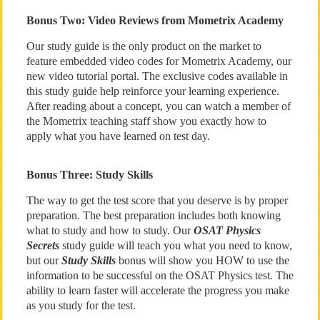
Bonus Two: Video Reviews from Mometrix Academy
Our study guide is the only product on the market to
feature embedded video codes for Mometrix Academy, our
new video tutorial portal. The exclusive codes available in
this study guide help reinforce your learning experience.
After reading about a concept, you can watch a member of
the Mometrix teaching staff show you exactly how to
apply what you have learned on test day.
Bonus Three: Study Skills
The way to get the test score that you deserve is by proper
preparation. The best preparation includes both knowing
what to study and how to study. Our
OSAT Physics
Secrets
study guide will teach you what you need to know,
but our
Study Skills
bonus will show you HOW to use the
information to be successful on the OSAT Physics test. The
ability to learn faster will accelerate the progress you make
as you study for the test.