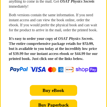
anything to come in the mail. Get
OSAT Physics Secrets
immediately!
Both versions contain the same information. If you need
instant access and can view the book online, order the
ebook. If you would prefer the physical book and can wait
for the product to arrive in the mail, order the printed book.
It's easy to order your copy of
OSAT Physics Secrets
.
The entire comprehensive package retails for
$72.99
,
but is available to you today at the incredibly low price
of $39.99 for our instant access ebook or $44.99 for our
printed book. Just click one of the links below.
Buy eBook
Buy Paperback