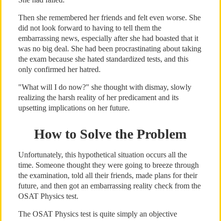
Then she remembered her friends and felt even worse. She
did not look forward to having to tell them the
embarrassing news, especially after she had boasted that it
was no big deal. She had been procrastinating about taking
the exam because she hated standardized tests, and this
only confirmed her hatred.
"What will I do now?" she thought with dismay, slowly
realizing the harsh reality of her predicament and its
upsetting implications on her future.
How to Solve the Problem
Unfortunately, this hypothetical situation occurs all the
time. Someone thought they were going to breeze through
the examination, told all their friends, made plans for their
future, and then got an embarrassing reality check from the
OSAT Physics test.
The OSAT Physics test is quite simply an objective