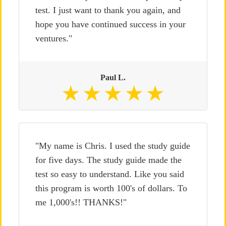
test. I just want to thank you again, and
hope you have continued success in your
ventures."
Paul L.
"My name is Chris. I used the study guide
for five days. The study guide made the
test so easy to understand. Like you said
this program is worth 100's of dollars. To
me 1,000's!! THANKS!"