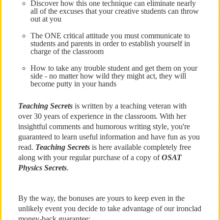
Discover how this one technique can eliminate nearly
all of the excuses that your creative students can throw
out at you
The ONE critical attitude you must communicate to
students and parents in order to establish yourself in
charge of the classroom
How to take any trouble student and get them on your
side - no matter how wild they might act, they will
become putty in your hands
Teaching Secrets
is written by a teaching veteran with
over 30 years of experience in the classroom. With her
insightful comments and humorous writing style, you're
guaranteed to learn useful information and have fun as you
read.
Teaching Secrets
is here available completely free
along with your regular purchase of a copy of
OSAT
Physics Secrets
.
By the way, the bonuses are yours to keep even in the
unlikely event you decide to take advantage of our ironclad
money-back guarantee: