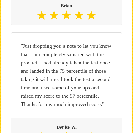
Brian
"Just dropping you a note to let you know
that I am completely satisfied with the
product. I had already taken the test once
and landed in the 75 percentile of those
taking it with me. I took the test a second
time and used some of your tips and
raised my score to the 97 percentile.
Thanks for my much improved score."
Denise W.