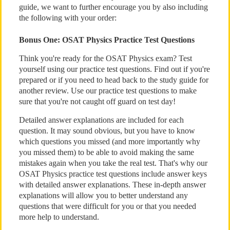
guide, we want to further encourage you by also including
the following with your order:
Bonus One: OSAT Physics Practice Test Questions
Think you're ready for the OSAT Physics exam? Test
yourself using our practice test questions. Find out if you're
prepared or if you need to head back to the study guide for
another review. Use our practice test questions to make
sure that you're not caught off guard on test day!
Detailed answer explanations are included for each
question. It may sound obvious, but you have to know
which questions you missed (and more importantly why
you missed them) to be able to avoid making the same
mistakes again when you take the real test. That's why our
OSAT Physics practice test questions include answer keys
with detailed answer explanations. These in-depth answer
explanations will allow you to better understand any
questions that were difficult for you or that you needed
more help to understand.