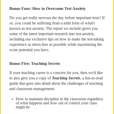
Bonus Four: How to Overcome Test Anxiety
Do you get really nervous the day before important tests? If
so, you could be suffering from a mild form of what's
known as test anxiety. The report we include gives you
some of the latest important research into test anxiety,
including our exclusive tips on how to make the test-taking
experience as stress-free as possible while maximizing the
score potential you have.
Bonus Five: Teaching Secrets
If your teaching career is a concern for you, then we'd like
to also give you a copy of
Teaching Secrets
, a fun-to-read
guide that goes into detail about the challenges of teaching
and classroom management:
How to maintain discipline in the classroom regardless
of what happens and how out of control your class
might be