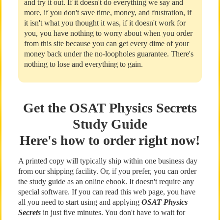
and try it out. If it doesn't do everything we say and
more, if you don't save time, money, and frustration, if
it isn't what you thought it was, if it doesn't work for
you, you have nothing to worry about when you order
from this site because you can get every dime of your
money back under the no-loopholes guarantee. There's
nothing to lose and everything to gain.
Get the OSAT Physics Secrets
Study Guide
Here's how to order right now!
A printed copy will typically ship within one business day
from our shipping facility. Or, if you prefer, you can order
the study guide as an online ebook. It doesn't require any
special software. If you can read this web page, you have
all you need to start using and applying
OSAT Physics
Secrets
in just five minutes. You don't have to wait for