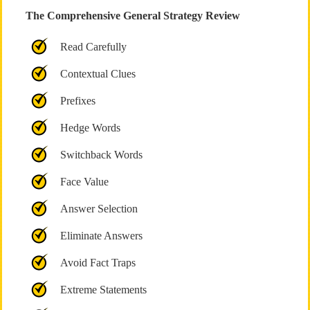
The Comprehensive General Strategy Review
Read Carefully
Contextual Clues
Prefixes
Hedge Words
Switchback Words
Face Value
Answer Selection
Eliminate Answers
Avoid Fact Traps
Extreme Statements