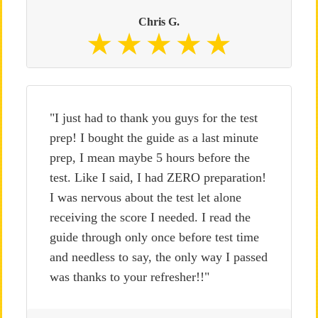
Chris G.
"I just had to thank you guys for the test
prep! I bought the guide as a last minute
prep, I mean maybe 5 hours before the
test. Like I said, I had ZERO preparation!
I was nervous about the test let alone
receiving the score I needed. I read the
guide through only once before test time
and needless to say, the only way I passed
was thanks to your refresher!!"