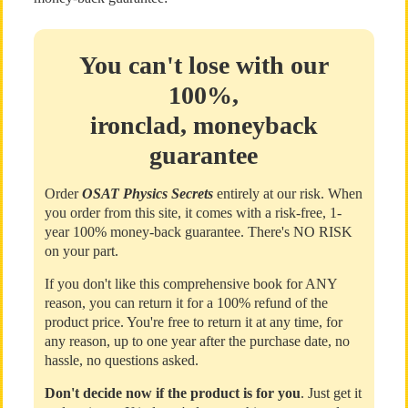
You can't lose with our
100%,
ironclad, moneyback
guarantee
Order
OSAT Physics Secrets
entirely at our risk. When
you order from this site, it comes with a risk-free, 1-
year 100% money-back guarantee. There's NO RISK
on your part.
If you don't like this comprehensive book for ANY
reason, you can return it for a 100% refund of the
product price. You're free to return it at any time, for
any reason, up to one year after the purchase date, no
hassle, no questions asked.
Don't decide now if the product is for you
. Just get it