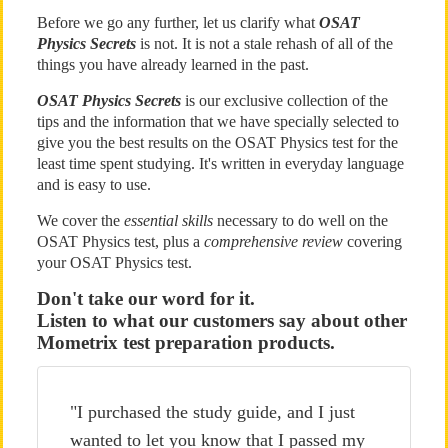
Before we go any further, let us clarify what
OSAT
Physics Secrets
is not. It is not a stale rehash of all of the
things you have already learned in the past.
OSAT Physics Secrets
is our exclusive collection of the
tips and the information that we have specially selected to
give you the best results on the OSAT Physics test for the
least time spent studying. It's written in everyday language
and is easy to use.
We cover the
essential skills
necessary to do well on the
OSAT Physics test, plus a
comprehensive review
covering
your OSAT Physics test.
Don't take our word for it.
Listen to what our customers say about other
Mometrix test preparation products.
"I purchased the study guide, and I just
wanted to let you know that I passed my