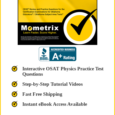
Interactive OSAT Physics Practice Test
Questions
Step-by-Step Tutorial Videos
Fast Free Shipping
Instant eBook Access Available