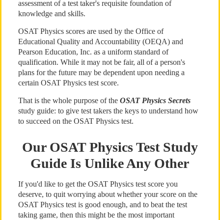
assessment of a test taker's requisite foundation of
knowledge and skills.
OSAT Physics scores are used by the Office of
Educational Quality and Accountability (OEQA) and
Pearson Education, Inc. as a uniform standard of
qualification. While it may not be fair, all of a person's
plans for the future may be dependent upon needing a
certain OSAT Physics test score.
That is the whole purpose of the
OSAT Physics Secrets
study guide: to give test takers the keys to understand how
to succeed on the OSAT Physics test.
Our OSAT Physics Test Study
Guide Is Unlike Any Other
If you'd like to get the OSAT Physics test score you
deserve, to quit worrying about whether your score on the
OSAT Physics test is good enough, and to beat the test
taking game, then this might be the most important