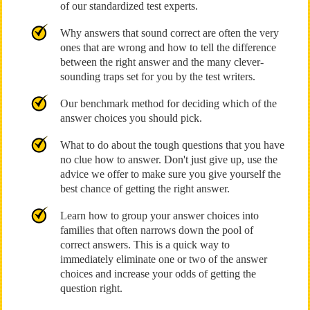
of our standardized test experts.
Why answers that sound correct are often the very
ones that are wrong and how to tell the difference
between the right answer and the many clever-
sounding traps set for you by the test writers.
Our benchmark method for deciding which of the
answer choices you should pick.
What to do about the tough questions that you have
no clue how to answer. Don't just give up, use the
advice we offer to make sure you give yourself the
best chance of getting the right answer.
Learn how to group your answer choices into
families that often narrows down the pool of
correct answers. This is a quick way to
immediately eliminate one or two of the answer
choices and increase your odds of getting the
question right.