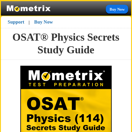
Buy Now
Support
Buy Now
|
OSAT® Physics Secrets
Study Guide