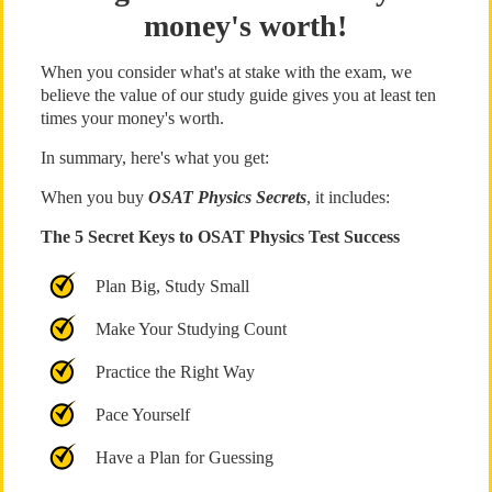
money's worth!
When you consider what's at stake with the exam, we
believe the value of our study guide gives you at least ten
times your money's worth.
In summary, here's what you get:
When you buy
OSAT Physics Secrets
, it includes:
The 5 Secret Keys to OSAT Physics Test Success
Plan Big, Study Small
Make Your Studying Count
Practice the Right Way
Pace Yourself
Have a Plan for Guessing