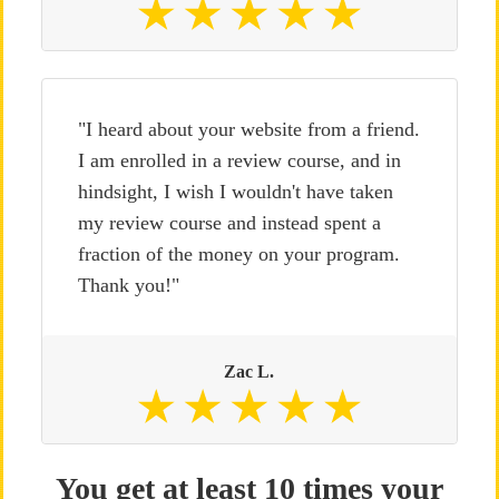
"I heard about your website from a friend.
I am enrolled in a review course, and in
hindsight, I wish I wouldn't have taken
my review course and instead spent a
fraction of the money on your program.
Thank you!"
Zac L.
You get at least 10 times your