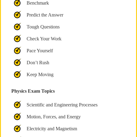
Benchmark
Predict the Answer
Tough Questions
Check Your Work
Pace Yourself
Don’t Rush
Keep Moving
Physics Exam Topics
Scientific and Engineering Processes
Motion, Forces, and Energy
Electricity and Magnetism