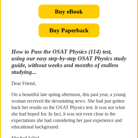
Buy eBook
Buy Paperback
How to Pass the OSAT Physics (114) test,
using our easy step-by-step OSAT Physics study
guide, without weeks and months of endless
studying...
Dear Friend,
On a beautiful late spring afternoon, this past year, a young
woman received the devastating news. She had just gotten
back her results on the OSAT Physics test. It was not what
she had hoped for. In fact, it was not even close to the
expectations she had considering her past experience and
educational background.
She had failed.