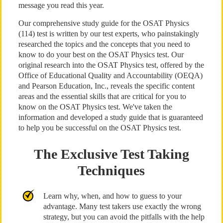
message you read this year.
Our comprehensive study guide for the OSAT Physics
(114) test is written by our test experts, who painstakingly
researched the topics and the concepts that you need to
know to do your best on the OSAT Physics test. Our
original research into the OSAT Physics test, offered by the
Office of Educational Quality and Accountability (OEQA)
and Pearson Education, Inc., reveals the specific content
areas and the essential skills that are critical for you to
know on the OSAT Physics test. We've taken the
information and developed a study guide that is guaranteed
to help you be successful on the OSAT Physics test.
The Exclusive Test Taking
Techniques
Learn why, when, and how to guess to your
advantage. Many test takers use exactly the wrong
strategy, but you can avoid the pitfalls with the help