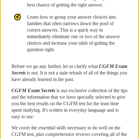
best chance of getting the right answer.
Learn how to group your answer choices into
families that often narrows down the pool of
correct answers. This is a quick way to
immediately eliminate one or two of the answer
choices and increase your odds of getting the
question right.
Before we go any further, let us clarify what
CGFM Exam
Secrets
is not. It is not a stale rehash of all of the things you
have already learned in the past.
CGFM Exam Secrets
is our exclusive collection of the tips
and the information that we have specially selected to give
you the best results on the CGFM test for the least time
spent studying. It's written in everyday language and is
easy to use.
We cover the
essential skills
necessary to do well on the
CGFM test, plus
comprehensive reviews
covering all of the