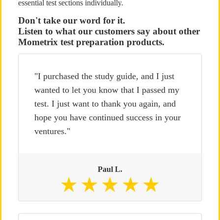
essential test sections individually.
Don't take our word for it.
Listen to what our customers say about other
Mometrix test preparation products.
"I purchased the study guide, and I just
wanted to let you know that I passed my
test. I just want to thank you again, and
hope you have continued success in your
ventures."
Paul L.