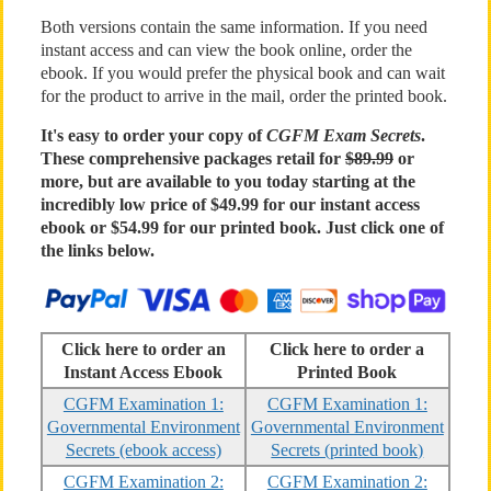
Both versions contain the same information. If you need
instant access and can view the book online, order the
ebook. If you would prefer the physical book and can wait
for the product to arrive in the mail, order the printed book.
It's easy to order your copy of
CGFM Exam Secrets
.
These comprehensive packages retail for
$89.99
or
more, but are available to you today starting at the
incredibly low price of $49.99 for our instant access
ebook or $54.99 for our printed book. Just click one of
the links below.
Click here to order an
Click here to order a
Instant Access Ebook
Printed Book
CGFM Examination 1:
CGFM Examination 1:
Governmental Environment
Governmental Environment
Secrets (ebook access)
Secrets (printed book)
CGFM Examination 2:
CGFM Examination 2: