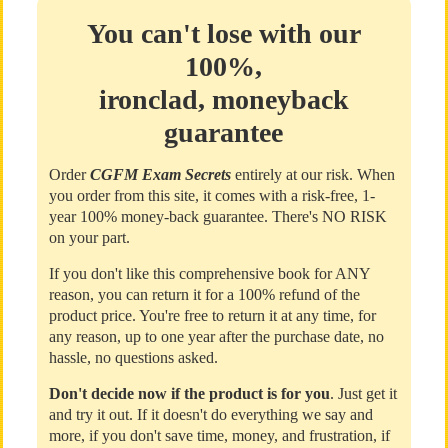
You can't lose with our
100%,
ironclad, moneyback
guarantee
Order
CGFM Exam Secrets
entirely at our risk. When
you order from this site, it comes with a risk-free, 1-
year 100% money-back guarantee. There's NO RISK
on your part.
If you don't like this comprehensive book for ANY
reason, you can return it for a 100% refund of the
product price. You're free to return it at any time, for
any reason, up to one year after the purchase date, no
hassle, no questions asked.
Don't decide now if the product is for you
. Just get it
and try it out. If it doesn't do everything we say and
more, if you don't save time, money, and frustration, if