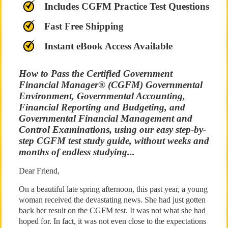
Includes CGFM Practice Test Questions
Fast Free Shipping
Instant eBook Access Available
How to Pass the Certified Government
Financial Manager® (CGFM) Governmental
Environment, Governmental Accounting,
Financial Reporting and Budgeting, and
Governmental Financial Management and
Control Examinations, using our easy step-by-
step CGFM test study guide, without weeks and
months of endless studying...
Dear Friend,
On a beautiful late spring afternoon, this past year, a young
woman received the devastating news. She had just gotten
back her result on the CGFM test. It was not what she had
hoped for. In fact, it was not even close to the expectations