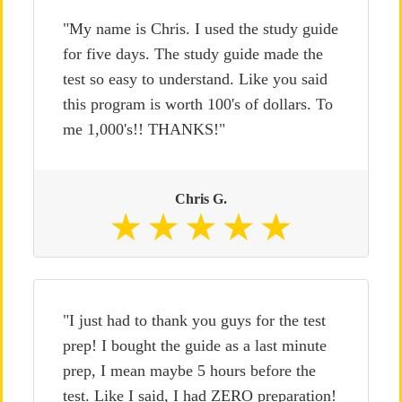
"My name is Chris. I used the study guide
for five days. The study guide made the
test so easy to understand. Like you said
this program is worth 100's of dollars. To
me 1,000's!! THANKS!"
Chris G.
"I just had to thank you guys for the test
prep! I bought the guide as a last minute
prep, I mean maybe 5 hours before the
test. Like I said, I had ZERO preparation!