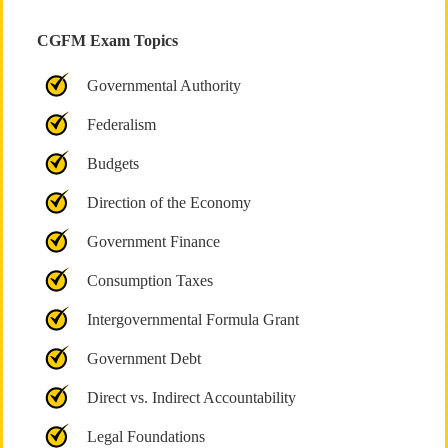
CGFM Exam Topics
Governmental Authority
Federalism
Budgets
Direction of the Economy
Government Finance
Consumption Taxes
Intergovernmental Formula Grant
Government Debt
Direct vs. Indirect Accountability
Legal Foundations