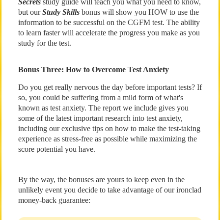
Secrets
study guide will teach you what you need to know,
but our
Study Skills
bonus will show you HOW to use the
information to be successful on the CGFM test. The ability
to learn faster will accelerate the progress you make as you
study for the test.
Bonus Three: How to Overcome Test Anxiety
Do you get really nervous the day before important tests? If
so, you could be suffering from a mild form of what's
known as test anxiety. The report we include gives you
some of the latest important research into test anxiety,
including our exclusive tips on how to make the test-taking
experience as stress-free as possible while maximizing the
score potential you have.
By the way, the bonuses are yours to keep even in the
unlikely event you decide to take advantage of our ironclad
money-back guarantee: