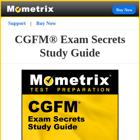
Buy Now
Support
Buy Now
|
CGFM® Exam Secrets
Study Guide