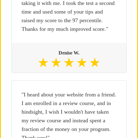
taking it with me. I took the test a second
time and used some of your tips and
raised my score to the 97 percentile.
Thanks for my much improved score."
Denise W.
"I heard about your website from a friend.
I am enrolled in a review course, and in
hindsight, I wish I wouldn't have taken
my review course and instead spent a
fraction of the money on your program.
Thank you!"