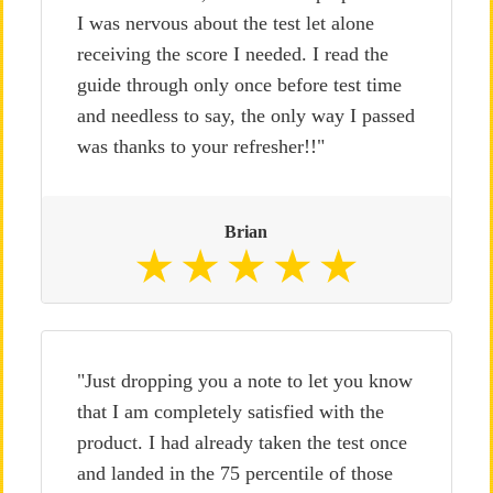
I was nervous about the test let alone
receiving the score I needed. I read the
guide through only once before test time
and needless to say, the only way I passed
was thanks to your refresher!!"
Brian
"Just dropping you a note to let you know
that I am completely satisfied with the
product. I had already taken the test once
and landed in the 75 percentile of those