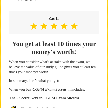
Zac L.
You get at least 10 times your
money's worth!
When you consider what's at stake with the exam, we
believe the value of our study guide gives you at least ten
times your money's worth.
In summary, here's what you get:
When you buy
CGFM Exam Secrets
, it includes:
The 5 Secret Keys to CGFM Exam Success