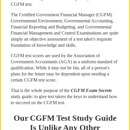
CGFM test.
The Certified Government Financial Manager (CGFM)
Governmental Environment, Governmental Accounting,
Financial Reporting and Budgeting, and Governmental
Financial Management and Control Examinations are quite
simply an objective assessment of a test taker's requisite
foundation of knowledge and skills.
CGFM test scores are used by the Association of
Government Accountants (AGA) as a uniform standard of
qualification. While it may not be fair, all of a person's
plans for the future may be dependent upon needing a
certain CGFM test score.
That is the whole purpose of the
CGFM Exam Secrets
study guide: to give test takers the keys to understand how
to succeed on the CGFM test.
Our CGFM Test Study Guide
Is Unlike Any Other