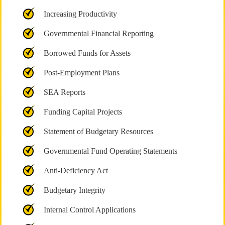
Increasing Productivity
Governmental Financial Reporting
Borrowed Funds for Assets
Post-Employment Plans
SEA Reports
Funding Capital Projects
Statement of Budgetary Resources
Governmental Fund Operating Statements
Anti-Deficiency Act
Budgetary Integrity
Internal Control Applications