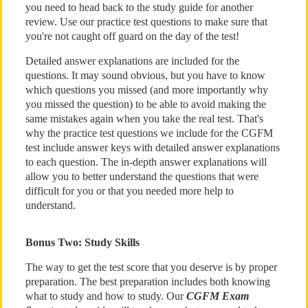
you need to head back to the study guide for another
review. Use our practice test questions to make sure that
you're not caught off guard on the day of the test!
Detailed answer explanations are included for the
questions. It may sound obvious, but you have to know
which questions you missed (and more importantly why
you missed the question) to be able to avoid making the
same mistakes again when you take the real test. That's
why the practice test questions we include for the CGFM
test include answer keys with detailed answer explanations
to each question. The in-depth answer explanations will
allow you to better understand the questions that were
difficult for you or that you needed more help to
understand.
Bonus Two: Study Skills
The way to get the test score that you deserve is by proper
preparation. The best preparation includes both knowing
what to study and how to study. Our
CGFM Exam