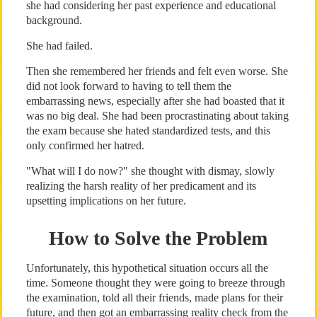
she had considering her past experience and educational
background.
She had failed.
Then she remembered her friends and felt even worse. She
did not look forward to having to tell them the
embarrassing news, especially after she had boasted that it
was no big deal. She had been procrastinating about taking
the exam because she hated standardized tests, and this
only confirmed her hatred.
"What will I do now?" she thought with dismay, slowly
realizing the harsh reality of her predicament and its
upsetting implications on her future.
How to Solve the Problem
Unfortunately, this hypothetical situation occurs all the
time. Someone thought they were going to breeze through
the examination, told all their friends, made plans for their
future, and then got an embarrassing reality check from the