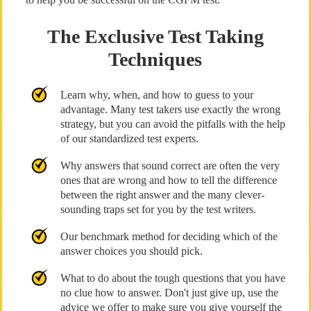
The Exclusive Test Taking
Techniques
Learn why, when, and how to guess to your
advantage. Many test takers use exactly the wrong
strategy, but you can avoid the pitfalls with the help
of our standardized test experts.
Why answers that sound correct are often the very
ones that are wrong and how to tell the difference
between the right answer and the many clever-
sounding traps set for you by the test writers.
Our benchmark method for deciding which of the
answer choices you should pick.
What to do about the tough questions that you have
no clue how to answer. Don't just give up, use the
advice we offer to make sure you give yourself the