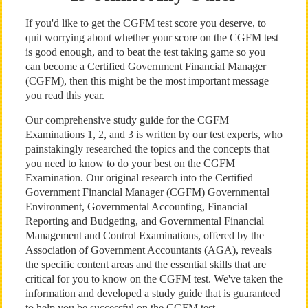
If you'd like to get the CGFM test score you deserve, to
quit worrying about whether your score on the CGFM test
is good enough, and to beat the test taking game so you
can become a Certified Government Financial Manager
(CGFM), then this might be the most important message
you read this year.
Our comprehensive study guide for the CGFM
Examinations 1, 2, and 3 is written by our test experts, who
painstakingly researched the topics and the concepts that
you need to know to do your best on the CGFM
Examination. Our original research into the Certified
Government Financial Manager (CGFM) Governmental
Environment, Governmental Accounting, Financial
Reporting and Budgeting, and Governmental Financial
Management and Control Examinations, offered by the
Association of Government Accountants (AGA), reveals
the specific content areas and the essential skills that are
critical for you to know on the CGFM test. We've taken the
information and developed a study guide that is guaranteed
to help you be successful on the CGFM test.