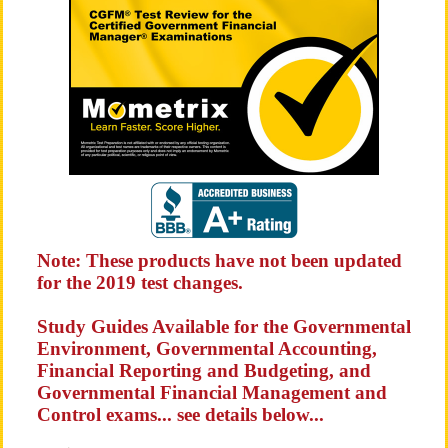
Note: These products have not been updated
for the 2019 test changes.
Study Guides Available for the Governmental
Environment, Governmental Accounting,
Financial Reporting and Budgeting, and
Governmental Financial Management and
Control exams... see details below...