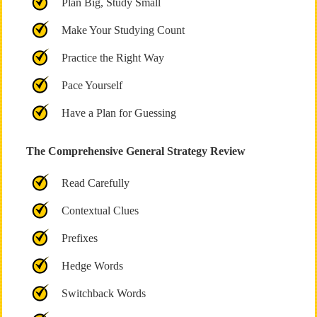
Plan Big, Study Small
Make Your Studying Count
Practice the Right Way
Pace Yourself
Have a Plan for Guessing
The Comprehensive General Strategy Review
Read Carefully
Contextual Clues
Prefixes
Hedge Words
Switchback Words