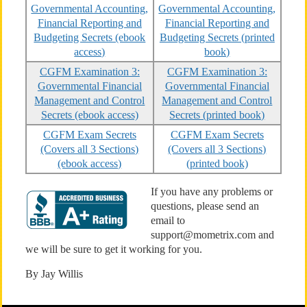
Governmental Accounting,
Governmental Accounting,
Financial Reporting and
Financial Reporting and
Budgeting Secrets (ebook
Budgeting Secrets (printed
access)
book)
CGFM Examination 3:
CGFM Examination 3:
Governmental Financial
Governmental Financial
Management and Control
Management and Control
Secrets (ebook access)
Secrets (printed book)
CGFM Exam Secrets
CGFM Exam Secrets
(Covers all 3 Sections)
(Covers all 3 Sections)
(ebook access)
(printed book)
If you have any problems or
questions, please send an
email to
support@mometrix.com and
we will be sure to get it working for you.
By Jay Willis