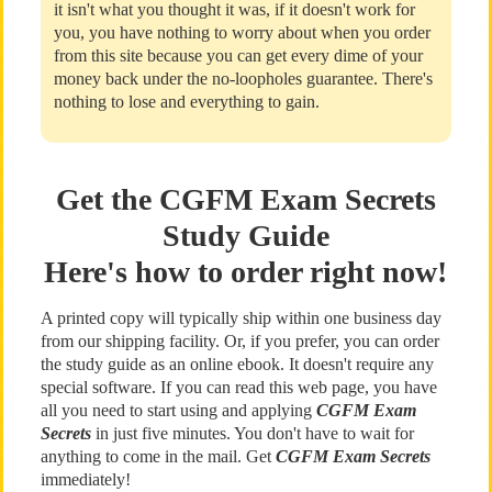
it isn't what you thought it was, if it doesn't work for
you, you have nothing to worry about when you order
from this site because you can get every dime of your
money back under the no-loopholes guarantee. There's
nothing to lose and everything to gain.
Get the CGFM Exam Secrets
Study Guide
Here's how to order right now!
A printed copy will typically ship within one business day
from our shipping facility. Or, if you prefer, you can order
the study guide as an online ebook. It doesn't require any
special software. If you can read this web page, you have
all you need to start using and applying
CGFM Exam
Secrets
in just five minutes. You don't have to wait for
anything to come in the mail. Get
CGFM Exam Secrets
immediately!