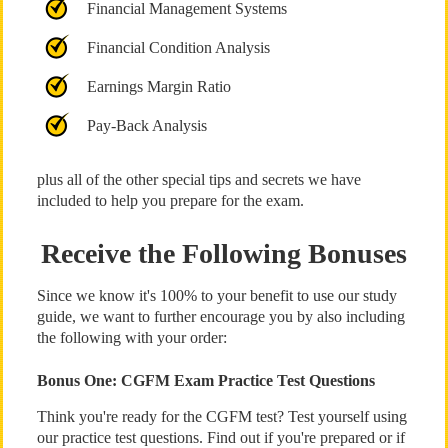
Financial Management Systems
Financial Condition Analysis
Earnings Margin Ratio
Pay-Back Analysis
plus all of the other special tips and secrets we have
included to help you prepare for the exam.
Receive the Following Bonuses
Since we know it's 100% to your benefit to use our study
guide, we want to further encourage you by also including
the following with your order:
Bonus One: CGFM Exam Practice Test Questions
Think you're ready for the CGFM test? Test yourself using
our practice test questions. Find out if you're prepared or if