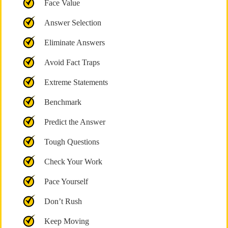
Face Value
Answer Selection
Eliminate Answers
Avoid Fact Traps
Extreme Statements
Benchmark
Predict the Answer
Tough Questions
Check Your Work
Pace Yourself
Don’t Rush
Keep Moving