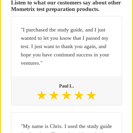
Listen to what our customers say about other
Mometrix test preparation products.
"I purchased the study guide, and I just
wanted to let you know that I passed my
test. I just want to thank you again, and
hope you have continued success in your
ventures."
Paul L.
"My name is Chris. I used the study guide