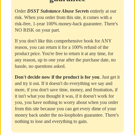
Order
DSST Substance Abuse Secrets
entirely at our
risk. When you order from this site, it comes with a
risk-free, 1-year 100% money-back guarantee. There's
NO RISK on your part.
If you don't like this comprehensive book for ANY
reason, you can return it for a 100% refund of the
product price. You're free to return it at any time, for
any reason, up to one year after the purchase date, no
hassle, no questions asked.
Don't decide now if the product is for you
. Just get it
and try it out. If it doesn't do everything we say and
more, if you don't save time, money, and frustration, if
it isn't what you thought it was, if it doesn't work for
you, you have nothing to worry about when you order
from this site because you can get every dime of your
money back under the no-loopholes guarantee. There's
nothing to lose and everything to gain.