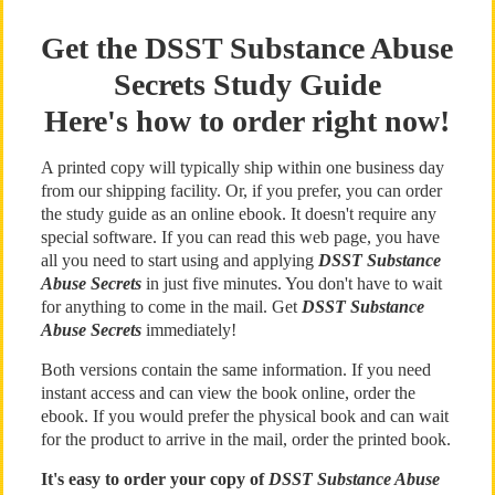
Get the DSST Substance Abuse
Secrets Study Guide
Here's how to order right now!
A printed copy will typically ship within one business day
from our shipping facility. Or, if you prefer, you can order
the study guide as an online ebook. It doesn't require any
special software. If you can read this web page, you have
all you need to start using and applying
DSST Substance
Abuse Secrets
in just five minutes. You don't have to wait
for anything to come in the mail. Get
DSST Substance
Abuse Secrets
immediately!
Both versions contain the same information. If you need
instant access and can view the book online, order the
ebook. If you would prefer the physical book and can wait
for the product to arrive in the mail, order the printed book.
It's easy to order your copy of
DSST Substance Abuse