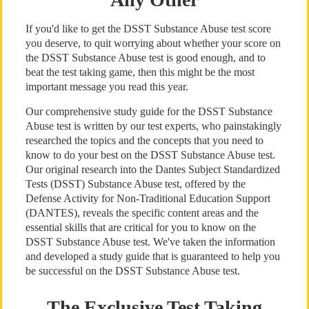
If you'd like to get the DSST Substance Abuse test score
you deserve, to quit worrying about whether your score on
the DSST Substance Abuse test is good enough, and to
beat the test taking game, then this might be the most
important message you read this year.
Our comprehensive study guide for the DSST Substance
Abuse test is written by our test experts, who painstakingly
researched the topics and the concepts that you need to
know to do your best on the DSST Substance Abuse test.
Our original research into the Dantes Subject Standardized
Tests (DSST) Substance Abuse test, offered by the
Defense Activity for Non-Traditional Education Support
(DANTES), reveals the specific content areas and the
essential skills that are critical for you to know on the
DSST Substance Abuse test. We've taken the information
and developed a study guide that is guaranteed to help you
be successful on the DSST Substance Abuse test.
The Exclusive Test Taking