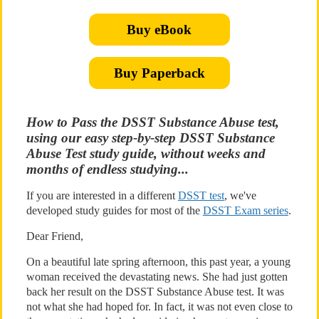
Buy eBook
Buy Paperback
How to Pass the DSST Substance Abuse test,
using our easy step-by-step DSST Substance
Abuse Test study guide, without weeks and
months of endless studying...
If you are interested in a different
DSST test
, we've
developed study guides for most of the
DSST Exam series
.
Dear Friend,
On a beautiful late spring afternoon, this past year, a young
woman received the devastating news. She had just gotten
back her result on the DSST Substance Abuse test. It was
not what she had hoped for. In fact, it was not even close to