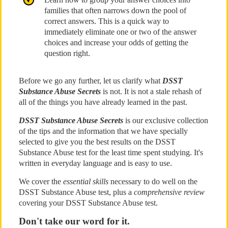
families that often narrows down the pool of
correct answers. This is a quick way to
immediately eliminate one or two of the answer
choices and increase your odds of getting the
question right.
Before we go any further, let us clarify what
DSST
Substance Abuse Secrets
is not. It is not a stale rehash of
all of the things you have already learned in the past.
DSST Substance Abuse Secrets
is our exclusive collection
of the tips and the information that we have specially
selected to give you the best results on the DSST
Substance Abuse test for the least time spent studying. It's
written in everyday language and is easy to use.
We cover the
essential skills
necessary to do well on the
DSST Substance Abuse test, plus a
comprehensive review
covering your DSST Substance Abuse test.
Don't take our word for it.