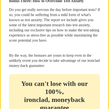
Bonus Three: How to Overcome Test Anxiety
Do you get really nervous the day before important tests? If
so, you could be suffering from a mild form of what's
known as test anxiety. The report we include gives you
some of the latest important research into test anxiety,
including our exclusive tips on how to make the test-taking
experience as stress-free as possible while maximizing the
score potential you have.
By the way, the bonuses are yours to keep even in the
unlikely event you decide to take advantage of our ironclad
money-back guarantee:
You can't lose with our
100%,
ironclad, moneyback
guarantee