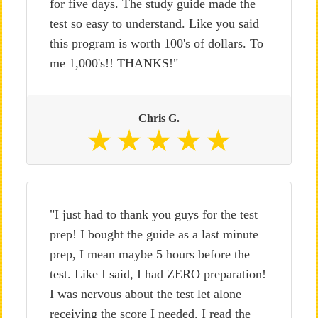
for five days. The study guide made the
test so easy to understand. Like you said
this program is worth 100's of dollars. To
me 1,000's!! THANKS!"
Chris G.
"I just had to thank you guys for the test
prep! I bought the guide as a last minute
prep, I mean maybe 5 hours before the
test. Like I said, I had ZERO preparation!
I was nervous about the test let alone
receiving the score I needed. I read the