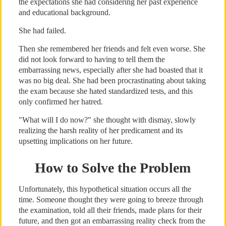
the expectations she had considering her past experience
and educational background.
She had failed.
Then she remembered her friends and felt even worse. She
did not look forward to having to tell them the
embarrassing news, especially after she had boasted that it
was no big deal. She had been procrastinating about taking
the exam because she hated standardized tests, and this
only confirmed her hatred.
"What will I do now?" she thought with dismay, slowly
realizing the harsh reality of her predicament and its
upsetting implications on her future.
How to Solve the Problem
Unfortunately, this hypothetical situation occurs all the
time. Someone thought they were going to breeze through
the examination, told all their friends, made plans for their
future, and then got an embarrassing reality check from the