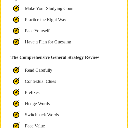
Make Your Studying Count
Practice the Right Way
Pace Yourself
Have a Plan for Guessing
The Comprehensive General Strategy Review
Read Carefully
Contextual Clues
Prefixes
Hedge Words
Switchback Words
Face Value