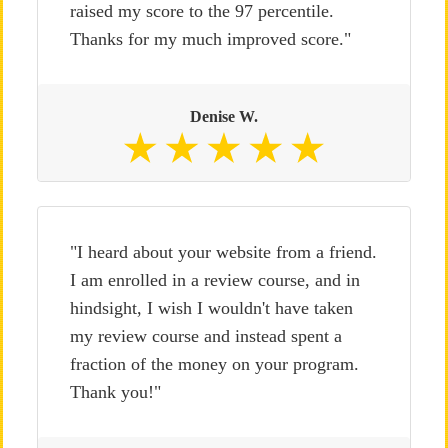
raised my score to the 97 percentile.
Thanks for my much improved score."
Denise W.
"I heard about your website from a friend.
I am enrolled in a review course, and in
hindsight, I wish I wouldn't have taken
my review course and instead spent a
fraction of the money on your program.
Thank you!"