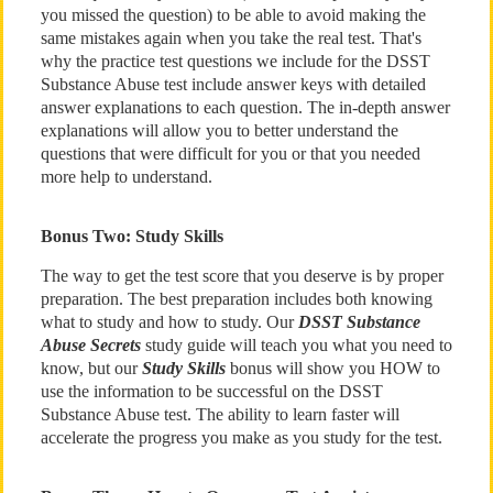
you missed the question) to be able to avoid making the
same mistakes again when you take the real test. That's
why the practice test questions we include for the DSST
Substance Abuse test include answer keys with detailed
answer explanations to each question. The in-depth answer
explanations will allow you to better understand the
questions that were difficult for you or that you needed
more help to understand.
Bonus Two: Study Skills
The way to get the test score that you deserve is by proper
preparation. The best preparation includes both knowing
what to study and how to study. Our
DSST Substance
Abuse Secrets
study guide will teach you what you need to
know, but our
Study Skills
bonus will show you HOW to
use the information to be successful on the DSST
Substance Abuse test. The ability to learn faster will
accelerate the progress you make as you study for the test.