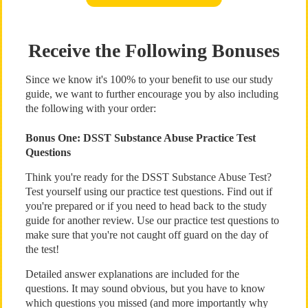
Receive the Following Bonuses
Since we know it's 100% to your benefit to use our study
guide, we want to further encourage you by also including
the following with your order:
Bonus One: DSST Substance Abuse Practice Test
Questions
Think you're ready for the DSST Substance Abuse Test?
Test yourself using our practice test questions. Find out if
you're prepared or if you need to head back to the study
guide for another review. Use our practice test questions to
make sure that you're not caught off guard on the day of
the test!
Detailed answer explanations are included for the
questions. It may sound obvious, but you have to know
which questions you missed (and more importantly why