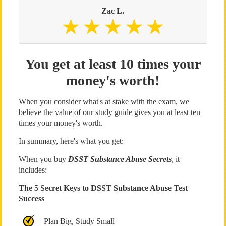
Zac L.
You get at least 10 times your
money's worth!
When you consider what's at stake with the exam, we
believe the value of our study guide gives you at least ten
times your money's worth.
In summary, here's what you get:
When you buy
DSST Substance Abuse Secrets
, it
includes:
The 5 Secret Keys to DSST Substance Abuse Test
Success
Plan Big, Study Small