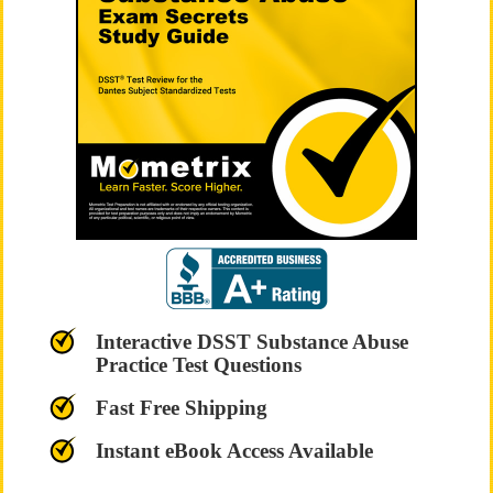
Interactive DSST Substance Abuse
Practice Test Questions
Fast Free Shipping
Instant eBook Access Available