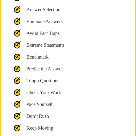
Answer Selection
Eliminate Answers
Avoid Fact Traps
Extreme Statements
Benchmark
Predict the Answer
Tough Questions
Check Your Work
Pace Yourself
Don’t Rush
Keep Moving