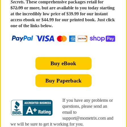
Secrets
. These comprehensive packages retail for
$72.99
or more, but are available to you today starting
at the incredibly low price of $39.99 for our instant
access ebook or $44.99 for our printed book. Just click
one of the links below.
Buy eBook
Buy Paperback
If you have any problems or
questions, please send an
email to
support@mometrix.com and
we will be sure to get it working for you.