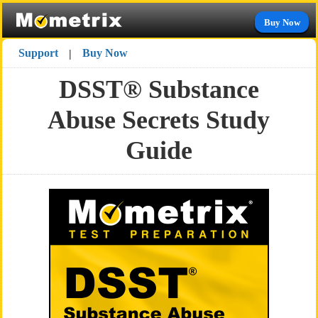
Buy Now
Support
Buy Now
|
DSST® Substance
Abuse Secrets Study
Guide