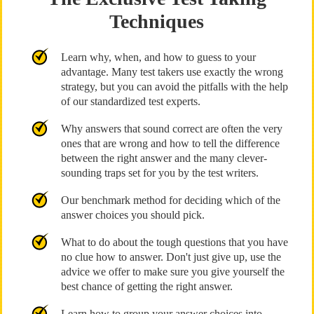
Techniques
Learn why, when, and how to guess to your
advantage. Many test takers use exactly the wrong
strategy, but you can avoid the pitfalls with the help
of our standardized test experts.
Why answers that sound correct are often the very
ones that are wrong and how to tell the difference
between the right answer and the many clever-
sounding traps set for you by the test writers.
Our benchmark method for deciding which of the
answer choices you should pick.
What to do about the tough questions that you have
no clue how to answer. Don't just give up, use the
advice we offer to make sure you give yourself the
best chance of getting the right answer.
Learn how to group your answer choices into