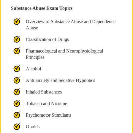
Substance Abuse Exam Topics
Overview of Substance Abuse and Dependence
Abuse
Classification of Drugs
Pharmacological and Neurophysiological
Principles
Alcohol
Anti-anxiety and Sedative Hypnotics
Inhaled Substances
Tobacco and Nicotine
Psychomotor Stimulants
Opoids