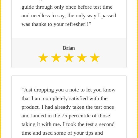
guide through only once before test time
and needless to say, the only way I passed
was thanks to your refresher!!"
Brian
"Just dropping you a note to let you know
that I am completely satisfied with the
product. I had already taken the test once
and landed in the 75 percentile of those
taking it with me. I took the test a second
time and used some of your tips and