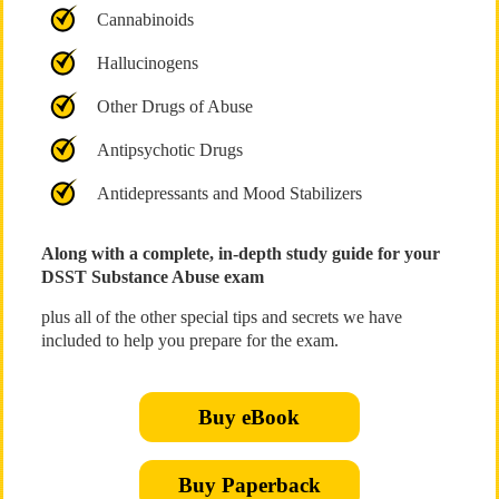
Cannabinoids
Hallucinogens
Other Drugs of Abuse
Antipsychotic Drugs
Antidepressants and Mood Stabilizers
Along with a complete, in-depth study guide for your
DSST Substance Abuse exam
plus all of the other special tips and secrets we have
included to help you prepare for the exam.
Buy eBook
Buy Paperback