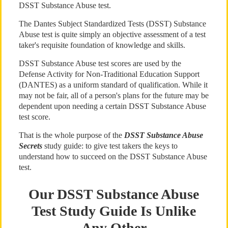
DSST Substance Abuse test.
The Dantes Subject Standardized Tests (DSST) Substance
Abuse test is quite simply an objective assessment of a test
taker's requisite foundation of knowledge and skills.
DSST Substance Abuse test scores are used by the
Defense Activity for Non-Traditional Education Support
(DANTES) as a uniform standard of qualification. While it
may not be fair, all of a person's plans for the future may be
dependent upon needing a certain DSST Substance Abuse
test score.
That is the whole purpose of the
DSST Substance Abuse
Secrets
study guide: to give test takers the keys to
understand how to succeed on the DSST Substance Abuse
test.
Our DSST Substance Abuse
Test Study Guide Is Unlike
Any Other