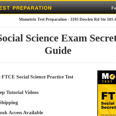
Fa
Mometrix Test Preparation - 3195 Dowlen Rd Ste 101-
ocial Science Exam Secret
Guide
e FTCE Social Science Practice Test
ep Tutorial Videos
 Shipping
ook Access Available