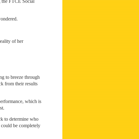
ng the FTCE Social
wondered.
eality of her
ing to breeze through
k from their results
performance, which is
st.
ick to determine who
r could be completely