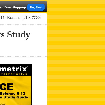
st Free Shipping
Buy Now
414 - Beaumont, TX 77706
s Study