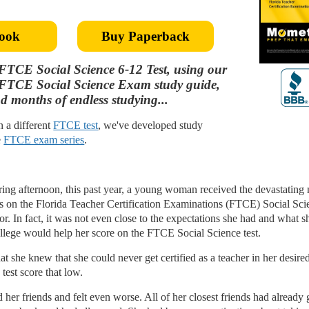
ook
Buy Paperback
FTCE Social Science 6-12 Test, using our
p FTCE Social Science Exam study guide,
d months of endless studying...
in a different
FTCE test
, we've developed study
e
FTCE exam series
.
pring afternoon, this past year, a young woman received the devastating
ts on the Florida Teacher Certification Examinations (FTCE) Social Scie
r. In fact, it was not even close to the expectations she had and what s
ollege would help her score on the FTCE Social Science test.
t she knew that she could never get certified as a teacher in her desire
est score that low.
er friends and felt even worse. All of her closest friends had already