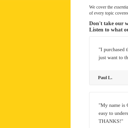
We cover the
essentia
of every topic cover
Don't take our w
Listen to what o
"I purchased t
just want to 
Paul L.
"My name is C
easy to unders
THANKS!"