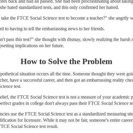
cores back and had all passed. She had been procrastinating about taki
 she hated standardized tests, and this only confirmed her hatred.
take the FTCE Social Science test to become a teacher?" she angrily 
rd to having to tell the embarrassing news to her friends.
an't pass this test?" she thought with dismay, slowly realizing the harsh r
psetting implications on her future.
How to Solve the Problem
ypothetical situation occurs all the time. Someone thought they were go
cher, have a successful career, and then got an embarrassing reality chec
cience test.
elief, the FTCE Social Science test is not a measure of your academic 
perfect grades in college don't always pass their FTCE Social Science te
ncies use the FTCE Social Science test as a standardized measuring st
ification for licensure. While it may not be fair, someone's entire caree
FTCE Social Science test result.