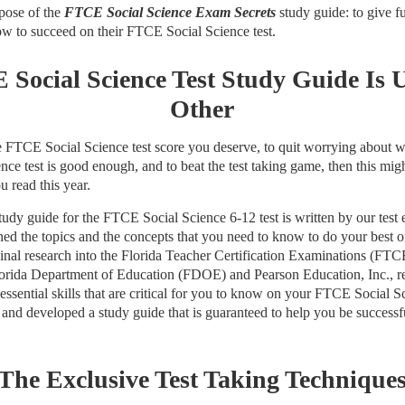
rpose of the
FTCE Social Science Exam Secrets
study guide: to give fu
ow to succeed on their FTCE Social Science test.
Social Science Test Study Guide Is 
Other
the FTCE Social Science test score you deserve, to quit worrying about 
ce test is good enough, and to beat the test taking game, then this mig
 read this year.
dy guide for the FTCE Social Science 6-12 test is written by our test
hed the topics and the concepts that you need to know to do your best
ginal research into the Florida Teacher Certification Examinations (FTC
Florida Department of Education (FDOE) and Pearson Education, Inc., re
 essential skills that are critical for you to know on your FTCE Social S
 and developed a study guide that is guaranteed to help you be succes
The Exclusive Test Taking Technique