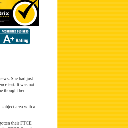
 news. She had just
nce test. It was not
he thought her
d subject area with a
 gotten their FTCE