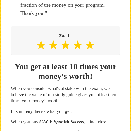
fraction of the money on your program.
Thank you!"
Zac L.
You get at least 10 times your
money's worth!
When you consider what's at stake with the exam, we
believe the value of our study guide gives you at least ten
times your money's worth.
In summary, here's what you get:
When you buy
GACE Spanish Secrets
, it includes: