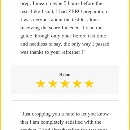
prep, I mean maybe 5 hours before the
test. Like I said, I had ZERO preparation!
I was nervous about the test let alone
receiving the score I needed. I read the
guide through only once before test time
and needless to say, the only way I passed
was thanks to your refresher!!"
Brian
"Just dropping you a note to let you know
that I am completely satisfied with the