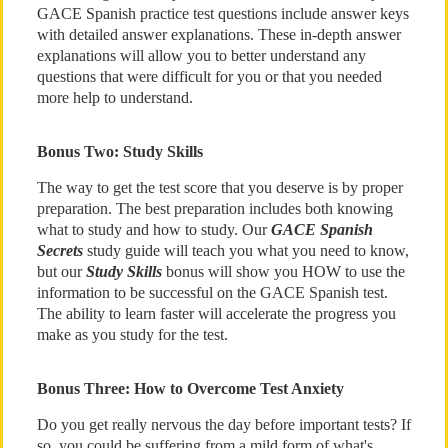
GACE Spanish practice test questions include answer keys
with detailed answer explanations. These in-depth answer
explanations will allow you to better understand any
questions that were difficult for you or that you needed
more help to understand.
Bonus Two: Study Skills
The way to get the test score that you deserve is by proper
preparation. The best preparation includes both knowing
what to study and how to study. Our
GACE Spanish
Secrets
study guide will teach you what you need to know,
but our
Study Skills
bonus will show you HOW to use the
information to be successful on the GACE Spanish test.
The ability to learn faster will accelerate the progress you
make as you study for the test.
Bonus Three: How to Overcome Test Anxiety
Do you get really nervous the day before important tests? If
so, you could be suffering from a mild form of what's