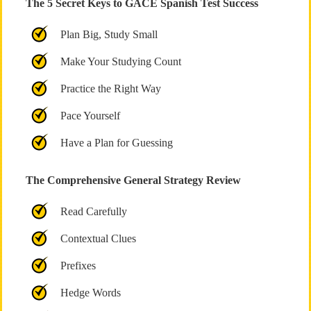
The 5 Secret Keys to GACE Spanish Test Success
Plan Big, Study Small
Make Your Studying Count
Practice the Right Way
Pace Yourself
Have a Plan for Guessing
The Comprehensive General Strategy Review
Read Carefully
Contextual Clues
Prefixes
Hedge Words