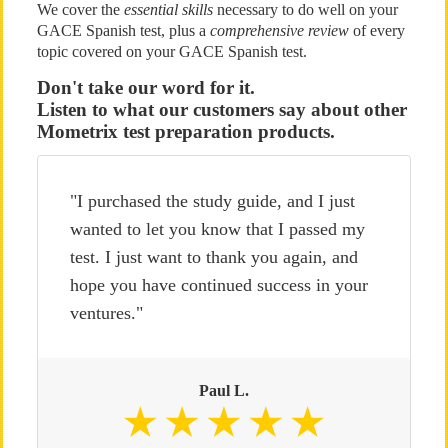
We cover the
essential skills
necessary to do well on your
GACE Spanish test, plus a
comprehensive review
of every
topic covered on your GACE Spanish test.
Don't take our word for it.
Listen to what our customers say about other
Mometrix test preparation products.
"I purchased the study guide, and I just
wanted to let you know that I passed my
test. I just want to thank you again, and
hope you have continued success in your
ventures."
Paul L.