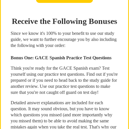
Receive the Following Bonuses
Since we know it's 100% to your benefit to use our study
guide, we want to further encourage you by also including
the following with your order:
Bonus One: GACE Spanish Practice Test Questions
Think you're ready for the GACE Spanish exam? Test
yourself using our practice test questions. Find out if you're
prepared or if you need to head back to the study guide for
another review. Use our practice test questions to make
sure that you're not caught off guard on test day!
Detailed answer explanations are included for each
question. It may sound obvious, but you have to know
which questions you missed (and more importantly why
you missed them) to be able to avoid making the same
mistakes again when you take the real test. That's why our