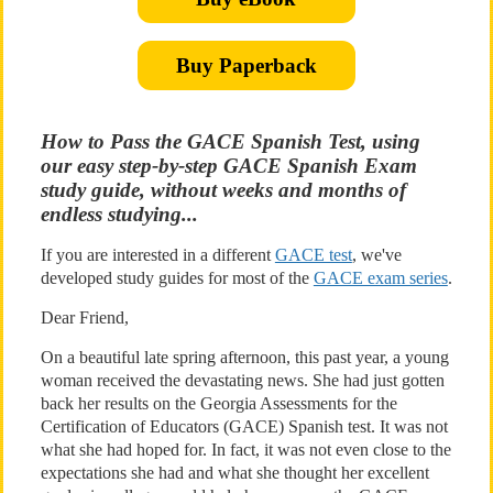
Buy Paperback
How to Pass the GACE Spanish Test, using
our easy step-by-step GACE Spanish Exam
study guide, without weeks and months of
endless studying...
If you are interested in a different
GACE test
, we've
developed study guides for most of the
GACE exam series
.
Dear Friend,
On a beautiful late spring afternoon, this past year, a young
woman received the devastating news. She had just gotten
back her results on the Georgia Assessments for the
Certification of Educators (GACE) Spanish test. It was not
what she had hoped for. In fact, it was not even close to the
expectations she had and what she thought her excellent