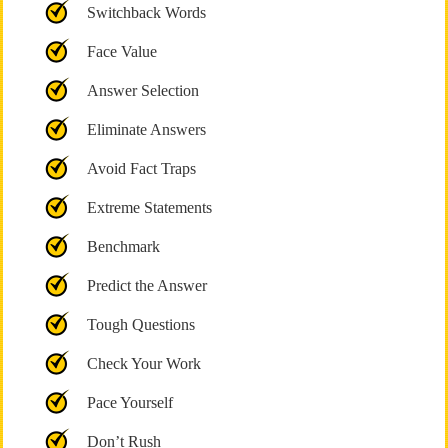
Switchback Words
Face Value
Answer Selection
Eliminate Answers
Avoid Fact Traps
Extreme Statements
Benchmark
Predict the Answer
Tough Questions
Check Your Work
Pace Yourself
Don’t Rush