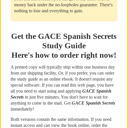
money back under the no-loopholes guarantee. There's
nothing to lose and everything to gain.
Get the GACE Spanish Secrets
Study Guide
Here's how to order right now!
A printed copy will typically ship within one business day
from our shipping facility. Or, if you prefer, you can order
the study guide as an online ebook. It doesn't require any
special software. If you can read this web page, you have
all you need to start using and applying
GACE Spanish
Secrets
in just five minutes. You don't have to wait for
anything to come in the mail. Get
GACE Spanish Secrets
immediately!
Both versions contain the same information. If you need
instant access and can view the book online, order the