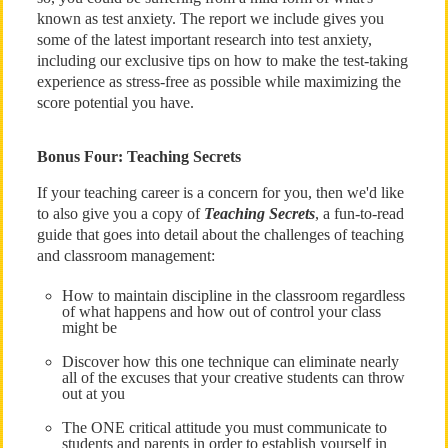
known as test anxiety. The report we include gives you
some of the latest important research into test anxiety,
including our exclusive tips on how to make the test-taking
experience as stress-free as possible while maximizing the
score potential you have.
Bonus Four: Teaching Secrets
If your teaching career is a concern for you, then we'd like
to also give you a copy of
Teaching Secrets
, a fun-to-read
guide that goes into detail about the challenges of teaching
and classroom management:
How to maintain discipline in the classroom regardless
of what happens and how out of control your class
might be
Discover how this one technique can eliminate nearly
all of the excuses that your creative students can throw
out at you
The ONE critical attitude you must communicate to
students and parents in order to establish yourself in