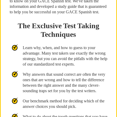
to know on your GACE Spanish test. We've taken the
information and developed a study guide that is guaranteed
to help you be successful on your GACE Spanish test.
The Exclusive Test Taking
Techniques
Learn why, when, and how to guess to your
advantage. Many test takers use exactly the wrong
strategy, but you can avoid the pitfalls with the help
of our standardized test experts.
Why answers that sound correct are often the very
ones that are wrong and how to tell the difference
between the right answer and the many clever-
sounding traps set for you by the test writers.
Our benchmark method for deciding which of the
answer choices you should pick.
What to do about the tough questions that you have