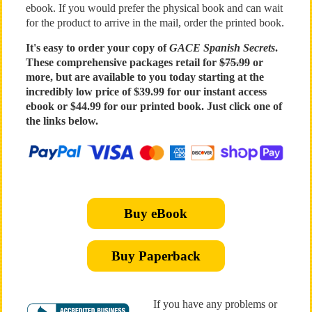
ebook. If you would prefer the physical book and can wait
for the product to arrive in the mail, order the printed book.
It's easy to order your copy of
GACE Spanish Secrets
.
These comprehensive packages retail for
$75.99
or
more, but are available to you today starting at the
incredibly low price of $39.99 for our instant access
ebook or $44.99 for our printed book. Just click one of
the links below.
Buy eBook
Buy Paperback
If you have any problems or