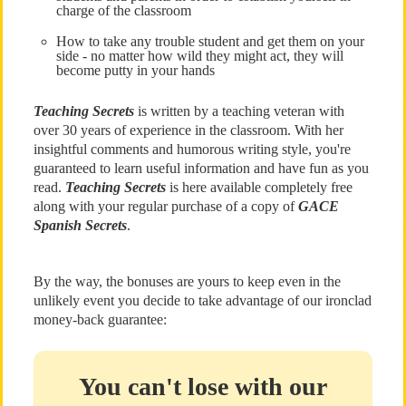
charge of the classroom
How to take any trouble student and get them on your
side - no matter how wild they might act, they will
become putty in your hands
Teaching Secrets
is written by a teaching veteran with
over 30 years of experience in the classroom. With her
insightful comments and humorous writing style, you're
guaranteed to learn useful information and have fun as you
read.
Teaching Secrets
is here available completely free
along with your regular purchase of a copy of
GACE
Spanish Secrets
.
By the way, the bonuses are yours to keep even in the
unlikely event you decide to take advantage of our ironclad
money-back guarantee:
You can't lose with our