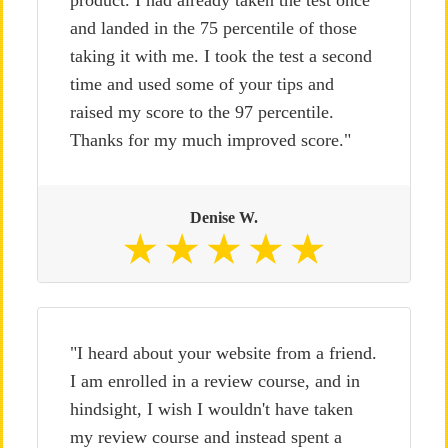
product. I had already taken the test once
and landed in the 75 percentile of those
taking it with me. I took the test a second
time and used some of your tips and
raised my score to the 97 percentile.
Thanks for my much improved score."
Denise W.
"I heard about your website from a friend.
I am enrolled in a review course, and in
hindsight, I wish I wouldn't have taken
my review course and instead spent a