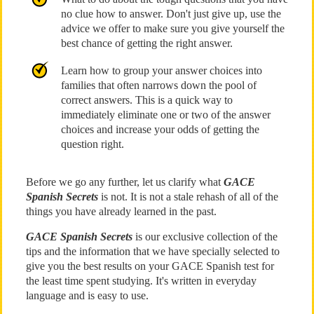
no clue how to answer. Don't just give up, use the
advice we offer to make sure you give yourself the
best chance of getting the right answer.
Learn how to group your answer choices into
families that often narrows down the pool of
correct answers. This is a quick way to
immediately eliminate one or two of the answer
choices and increase your odds of getting the
question right.
Before we go any further, let us clarify what
GACE
Spanish Secrets
is not. It is not a stale rehash of all of the
things you have already learned in the past.
GACE Spanish Secrets
is our exclusive collection of the
tips and the information that we have specially selected to
give you the best results on your GACE Spanish test for
the least time spent studying. It's written in everyday
language and is easy to use.