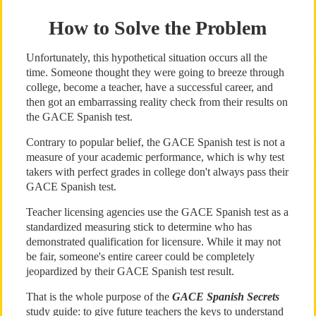
How to Solve the Problem
Unfortunately, this hypothetical situation occurs all the
time. Someone thought they were going to breeze through
college, become a teacher, have a successful career, and
then got an embarrassing reality check from their results on
the GACE Spanish test.
Contrary to popular belief, the GACE Spanish test is not a
measure of your academic performance, which is why test
takers with perfect grades in college don't always pass their
GACE Spanish test.
Teacher licensing agencies use the GACE Spanish test as a
standardized measuring stick to determine who has
demonstrated qualification for licensure. While it may not
be fair, someone's entire career could be completely
jeopardized by their GACE Spanish test result.
That is the whole purpose of the
GACE Spanish Secrets
study guide: to give future teachers the keys to understand