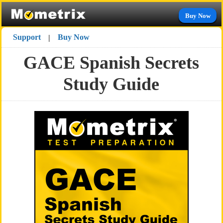
Buy Now
Support
Buy Now
|
GACE Spanish Secrets
Study Guide