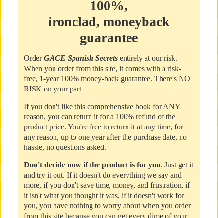
100%,
ironclad, moneyback
guarantee
Order
GACE Spanish Secrets
entirely at our risk.
When you order from this site, it comes with a risk-
free, 1-year 100% money-back guarantee. There's NO
RISK on your part.
If you don't like this comprehensive book for ANY
reason, you can return it for a 100% refund of the
product price. You're free to return it at any time, for
any reason, up to one year after the purchase date, no
hassle, no questions asked.
Don't decide now if the product is for you
. Just get it
and try it out. If it doesn't do everything we say and
more, if you don't save time, money, and frustration, if
it isn't what you thought it was, if it doesn't work for
you, you have nothing to worry about when you order
from this site because you can get every dime of your