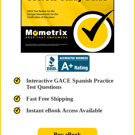
Interactive GACE Spanish Practice
Test Questions
Fast Free Shipping
Instant eBook Access Available
Buy eBook