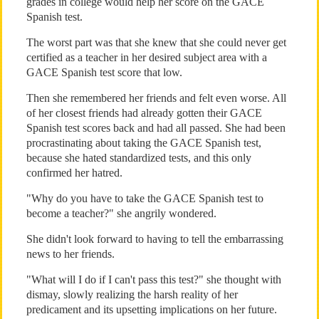
grades in college would help her score on the GACE
Spanish test.
The worst part was that she knew that she could never get
certified as a teacher in her desired subject area with a
GACE Spanish test score that low.
Then she remembered her friends and felt even worse. All
of her closest friends had already gotten their GACE
Spanish test scores back and had all passed. She had been
procrastinating about taking the GACE Spanish test,
because she hated standardized tests, and this only
confirmed her hatred.
"Why do you have to take the GACE Spanish test to
become a teacher?" she angrily wondered.
She didn't look forward to having to tell the embarrassing
news to her friends.
"What will I do if I can't pass this test?" she thought with
dismay, slowly realizing the harsh reality of her
predicament and its upsetting implications on her future.