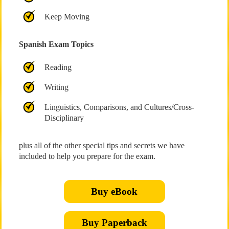
Keep Moving
Spanish Exam Topics
Reading
Writing
Linguistics, Comparisons, and Cultures/Cross-
Disciplinary
plus all of the other special tips and secrets we have
included to help you prepare for the exam.
Buy eBook
Buy Paperback