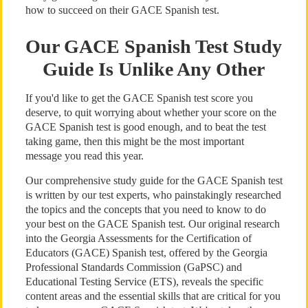
how to succeed on their GACE Spanish test.
Our GACE Spanish Test Study
Guide Is Unlike Any Other
If you'd like to get the GACE Spanish test score you
deserve, to quit worrying about whether your score on the
GACE Spanish test is good enough, and to beat the test
taking game, then this might be the most important
message you read this year.
Our comprehensive study guide for the GACE Spanish test
is written by our test experts, who painstakingly researched
the topics and the concepts that you need to know to do
your best on the GACE Spanish test. Our original research
into the Georgia Assessments for the Certification of
Educators (GACE) Spanish test, offered by the Georgia
Professional Standards Commission (GaPSC) and
Educational Testing Service (ETS), reveals the specific
content areas and the essential skills that are critical for you