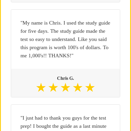
"My name is Chris. I used the study guide
for five days. The study guide made the
test so easy to understand. Like you said
this program is worth 100's of dollars. To
me 1,000's!! THANKS!"
Chris G.
"I just had to thank you guys for the test
prep! I bought the guide as a last minute