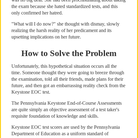
the exam because she hated standardized tests, and this
only confirmed her hatred.
"What will I do now?" she thought with dismay, slowly
realizing the harsh reality of her predicament and its
upsetting implications on her future.
How to Solve the Problem
Unfortunately, this hypothetical situation occurs all the
time. Someone thought they were going to breeze through
the examination, told all their friends, made plans for their
future, and then got an embarrassing reality check from the
Keystone EOC test.
The Pennsylvania Keystone End-of-Course Assessments
are quite simply an objective assessment of a test taker's
requisite foundation of knowledge and skills.
Keystone EOC test scores are used by the Pennsylvania
Department of Education as a uniform standard of