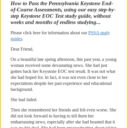
How to Pass the Pennsylvania Keystone End-
of-Course Assessments, using our easy step-by-
step Keystone EOC Test study guide, without
weeks and months of endless studying...
Please click here for information about our
PSSA study
guides
.
Dear Friend,
On a beautiful late spring afternoon, this past year, a young
woman received some devastating news. She had just
gotten back her Keystone EOC test result. It was not what
she had hoped for. In fact, it was not even close to her
expectations despite her past experience and educational
background.
She had failed.
Then she remembered her friends and felt even worse. She
did not look forward to having to tell them her
embarrassing news, especially after she had boasted that it
was no big deal. She had been procrastinating about taking