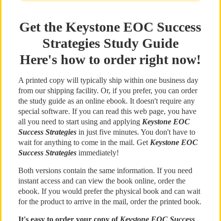
Get the Keystone EOC Success
Strategies Study Guide
Here's how to order right now!
A printed copy will typically ship within one business day
from our shipping facility. Or, if you prefer, you can order
the study guide as an online ebook. It doesn't require any
special software. If you can read this web page, you have
all you need to start using and applying
Keystone EOC
Success Strategies
in just five minutes. You don't have to
wait for anything to come in the mail. Get
Keystone EOC
Success Strategies
immediately!
Both versions contain the same information. If you need
instant access and can view the book online, order the
ebook. If you would prefer the physical book and can wait
for the product to arrive in the mail, order the printed book.
It's easy to order your copy of
Keystone EOC Success