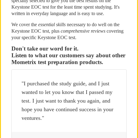
specially selected to give you the best results on the
Keystone EOC test for the least time spent studying. It's
written in everyday language and is easy to use.
We cover the
essential skills
necessary to do well on the
Keystone EOC test, plus
comprehensive reviews
covering
your specific Keystone EOC test.
Don't take our word for it.
Listen to what our customers say about other
Mometrix test preparation products.
"I purchased the study guide, and I just
wanted to let you know that I passed my
test. I just want to thank you again, and
hope you have continued success in your
ventures."