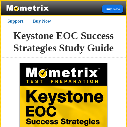
Buy Now
Support
Buy Now
|
Keystone EOC Success
Strategies Study Guide