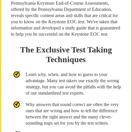
Pennsylvania Keystone End-of-Course Assessments,
offered by the Pennsylvania Department of Education,
reveals specific content areas and skills that are critical for
you to know on the Keystone EOC test. We've taken that
information and developed a study guide that is guaranteed
to help you be successful on the Keystone EOC test.
The Exclusive Test Taking
Techniques
Learn why, when, and how to guess to your
advantage. Many test takers use exactly the wrong
strategy, but you can avoid the pitfalls with the help
of our standardized test experts.
Why answers that sound correct are often the very
ones that are wrong and how to tell the difference
between the right answer and the many clever-
sounding traps set for you by the test writers.