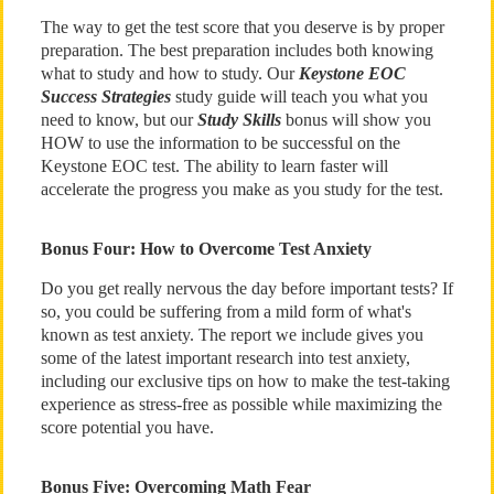
The way to get the test score that you deserve is by proper
preparation. The best preparation includes both knowing
what to study and how to study. Our
Keystone EOC
Success Strategies
study guide will teach you what you
need to know, but our
Study Skills
bonus will show you
HOW to use the information to be successful on the
Keystone EOC test. The ability to learn faster will
accelerate the progress you make as you study for the test.
Bonus Four: How to Overcome Test Anxiety
Do you get really nervous the day before important tests? If
so, you could be suffering from a mild form of what's
known as test anxiety. The report we include gives you
some of the latest important research into test anxiety,
including our exclusive tips on how to make the test-taking
experience as stress-free as possible while maximizing the
score potential you have.
Bonus Five: Overcoming Math Fear