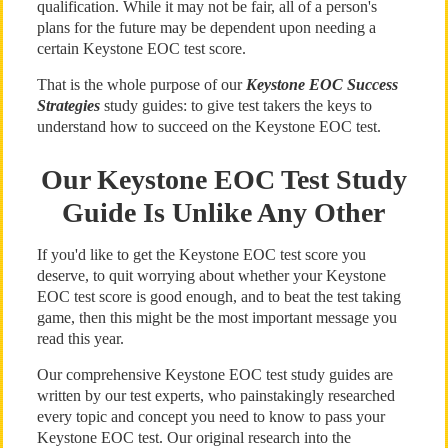
qualification. While it may not be fair, all of a person's
plans for the future may be dependent upon needing a
certain Keystone EOC test score.
That is the whole purpose of our
Keystone EOC Success
Strategies
study guides: to give test takers the keys to
understand how to succeed on the Keystone EOC test.
Our Keystone EOC Test Study
Guide Is Unlike Any Other
If you'd like to get the Keystone EOC test score you
deserve, to quit worrying about whether your Keystone
EOC test score is good enough, and to beat the test taking
game, then this might be the most important message you
read this year.
Our comprehensive Keystone EOC test study guides are
written by our test experts, who painstakingly researched
every topic and concept you need to know to pass your
Keystone EOC test. Our original research into the