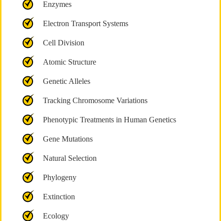
Enzymes
Electron Transport Systems
Cell Division
Atomic Structure
Genetic Alleles
Tracking Chromosome Variations
Phenotypic Treatments in Human Genetics
Gene Mutations
Natural Selection
Phylogeny
Extinction
Ecology