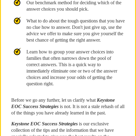
Our benchmark method for deciding which of the
answer choices you should pick.
What to do about the tough questions that you have
no clue how to answer. Don't just give up, use the
advice we offer to make sure you give yourself the
best chance of getting the right answer.
Learn how to group your answer choices into
families that often narrows down the pool of
correct answers. This is a quick way to
immediately eliminate one or two of the answer
choices and increase your odds of getting the
question right.
Before we go any further, let us clarify what
Keystone
EOC Success Strategies
is not. It is not a stale rehash of all
of the things you have already learned in the past.
Keystone EOC Success Strategies
is our exclusive
collection of the tips and the information that we have