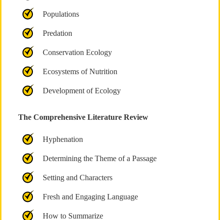
Populations
Predation
Conservation Ecology
Ecosystems of Nutrition
Development of Ecology
The Comprehensive Literature Review
Hyphenation
Determining the Theme of a Passage
Setting and Characters
Fresh and Engaging Language
How to Summarize