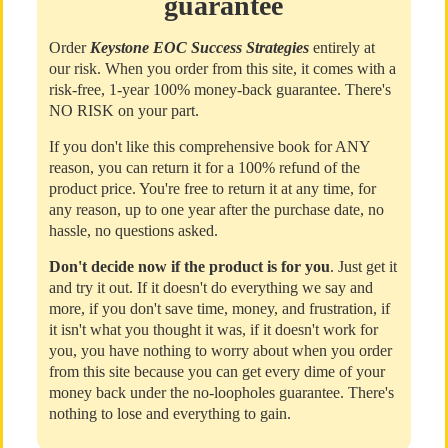
guarantee
Order
Keystone EOC Success Strategies
entirely at
our risk. When you order from this site, it comes with a
risk-free, 1-year 100% money-back guarantee. There's
NO RISK on your part.
If you don't like this comprehensive book for ANY
reason, you can return it for a 100% refund of the
product price. You're free to return it at any time, for
any reason, up to one year after the purchase date, no
hassle, no questions asked.
Don't decide now if the product is for you
. Just get it
and try it out. If it doesn't do everything we say and
more, if you don't save time, money, and frustration, if
it isn't what you thought it was, if it doesn't work for
you, you have nothing to worry about when you order
from this site because you can get every dime of your
money back under the no-loopholes guarantee. There's
nothing to lose and everything to gain.