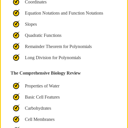
Coordinates
Equation Notations and Function Notations
Slopes
Quadratic Functions
Remainder Theorem for Polynomials
Long Division for Polynomials
The Comprehensive Biology Review
Properties of Water
Basic Cell Features
Carbohydrates
Cell Membranes