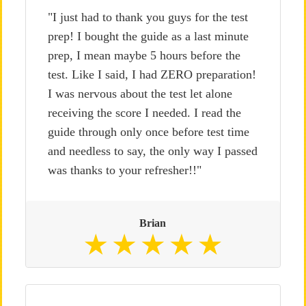
"I just had to thank you guys for the test
prep! I bought the guide as a last minute
prep, I mean maybe 5 hours before the
test. Like I said, I had ZERO preparation!
I was nervous about the test let alone
receiving the score I needed. I read the
guide through only once before test time
and needless to say, the only way I passed
was thanks to your refresher!!"
Brian