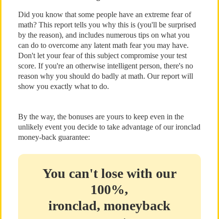
Did you know that some people have an extreme fear of
math? This report tells you why this is (you'll be surprised
by the reason), and includes numerous tips on what you
can do to overcome any latent math fear you may have.
Don't let your fear of this subject compromise your test
score. If you're an otherwise intelligent person, there's no
reason why you should do badly at math. Our report will
show you exactly what to do.
By the way, the bonuses are yours to keep even in the
unlikely event you decide to take advantage of our ironclad
money-back guarantee:
You can't lose with our
100%,
ironclad, moneyback