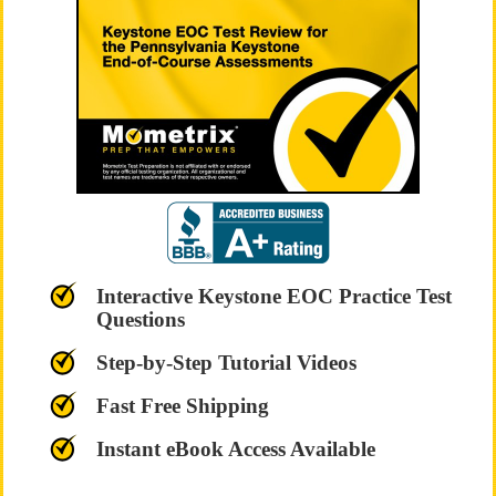
Interactive Keystone EOC Practice Test
Questions
Step-by-Step Tutorial Videos
Fast Free Shipping
Instant eBook Access Available