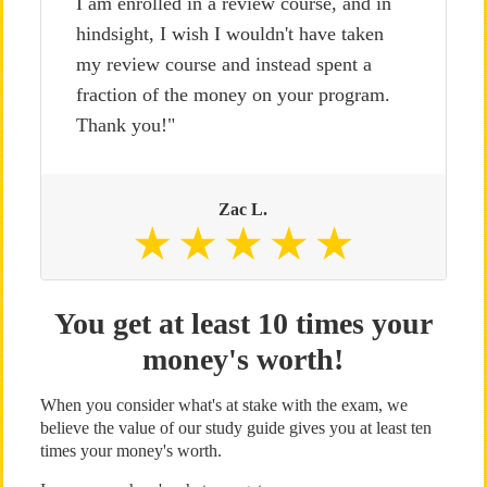
I am enrolled in a review course, and in
hindsight, I wish I wouldn't have taken
my review course and instead spent a
fraction of the money on your program.
Thank you!"
Zac L.
You get at least 10 times your
money's worth!
When you consider what's at stake with the exam, we
believe the value of our study guide gives you at least ten
times your money's worth.