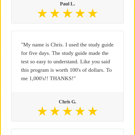
Paul L.
"My name is Chris. I used the study guide
for five days. The study guide made the
test so easy to understand. Like you said
this program is worth 100's of dollars. To
me 1,000's!! THANKS!"
Chris G.