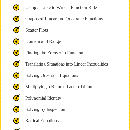
Using a Table to Write a Function Rule
Graphs of Linear and Quadratic Functions
Scatter Plots
Domain and Range
Finding the Zeros of a Function
Translating Situations into Linear Inequalities
Solving Quadratic Equations
Multiplying a Binomial and a Trinomial
Polynomial Identity
Solving by Inspection
Radical Equations