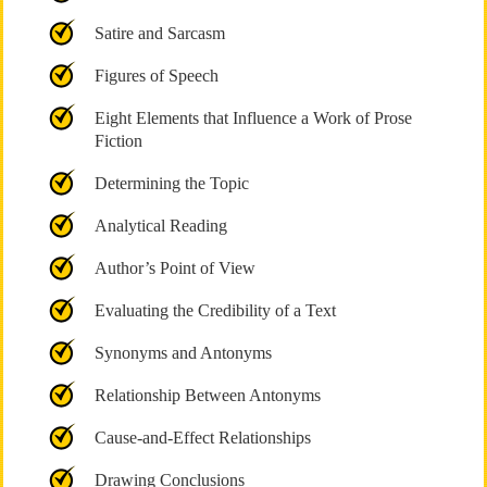
Satire and Sarcasm
Figures of Speech
Eight Elements that Influence a Work of Prose
Fiction
Determining the Topic
Analytical Reading
Author’s Point of View
Evaluating the Credibility of a Text
Synonyms and Antonyms
Relationship Between Antonyms
Cause-and-Effect Relationships
Drawing Conclusions