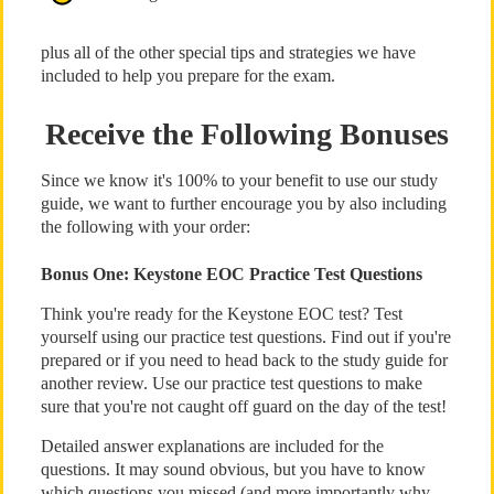
plus all of the other special tips and strategies we have
included to help you prepare for the exam.
Receive the Following Bonuses
Since we know it's 100% to your benefit to use our study
guide, we want to further encourage you by also including
the following with your order:
Bonus One: Keystone EOC Practice Test Questions
Think you're ready for the Keystone EOC test? Test
yourself using our practice test questions. Find out if you're
prepared or if you need to head back to the study guide for
another review. Use our practice test questions to make
sure that you're not caught off guard on the day of the test!
Detailed answer explanations are included for the
questions. It may sound obvious, but you have to know
which questions you missed (and more importantly why