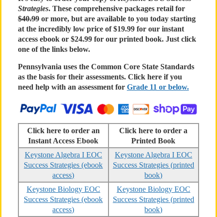
Strategies
. These comprehensive packages retail for
$40.99
or more, but are available to you today starting
at the incredibly low price of $19.99 for our instant
access ebook or $24.99 for our printed book. Just click
one of the links below.
Pennsylvania uses the Common Core State Standards
as the basis for their assessments. Click here if you
need help with an assessment for
Grade 11 or below.
Click here to order an
Click here to order a
Instant Access Ebook
Printed Book
Keystone Algebra I EOC
Keystone Algebra I EOC
Success Strategies (ebook
Success Strategies (printed
access)
book)
Keystone Biology EOC
Keystone Biology EOC
Success Strategies (ebook
Success Strategies (printed
access)
book)