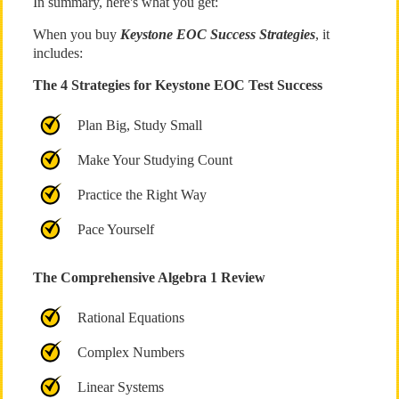
In summary, here's what you get:
When you buy
Keystone EOC Success Strategies
, it
includes:
The 4 Strategies for Keystone EOC Test Success
Plan Big, Study Small
Make Your Studying Count
Practice the Right Way
Pace Yourself
The Comprehensive Algebra 1 Review
Rational Equations
Complex Numbers
Linear Systems