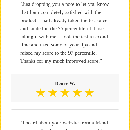
"Just dropping you a note to let you know
that I am completely satisfied with the
product. I had already taken the test once
and landed in the 75 percentile of those
taking it with me. I took the test a second
time and used some of your tips and
raised my score to the 97 percentile.
Thanks for my much improved score."
Denise W.
"I heard about your website from a friend.