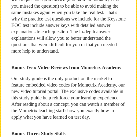
you missed the question) to be able to avoid making the
same mistakes again when you take the real test. That's
why the practice test questions we include for the Keystone
EOC test include answer keys with detailed answer
explanations to each question. The in-depth answer
explanations will allow you to better understand the
questions that were difficult for you or that you needed
more help to understand.
Bonus Two: Video Reviews from Mometrix Academy
Our study guide is the only product on the market to
feature embedded video codes for Mometrix Academy, our
new video tutorial portal. The exclusive codes available in
this study guide help reinforce your learning experience.
After reading about a concept, you can watch a member of
the Mometrix teaching staff show you exactly how to
apply what you have learned on test day.
Bonus Three: Study Skills