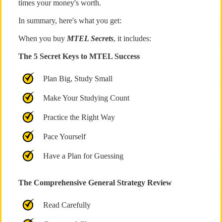
times your money's worth.
In summary, here's what you get:
When you buy
MTEL Secrets
, it includes:
The 5 Secret Keys to MTEL Success
Plan Big, Study Small
Make Your Studying Count
Practice the Right Way
Pace Yourself
Have a Plan for Guessing
The Comprehensive General Strategy Review
Read Carefully