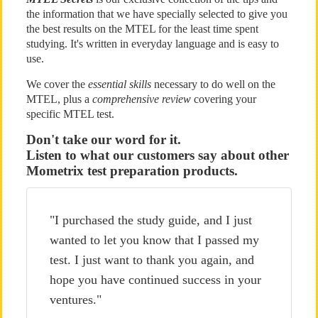
the information that we have specially selected to give you
the best results on the MTEL for the least time spent
studying. It's written in everyday language and is easy to
use.
We cover the
essential skills
necessary to do well on the
MTEL, plus a
comprehensive review
covering your
specific MTEL test.
Don't take our word for it.
Listen to what our customers say about other
Mometrix test preparation products.
"I purchased the study guide, and I just
wanted to let you know that I passed my
test. I just want to thank you again, and
hope you have continued success in your
ventures."