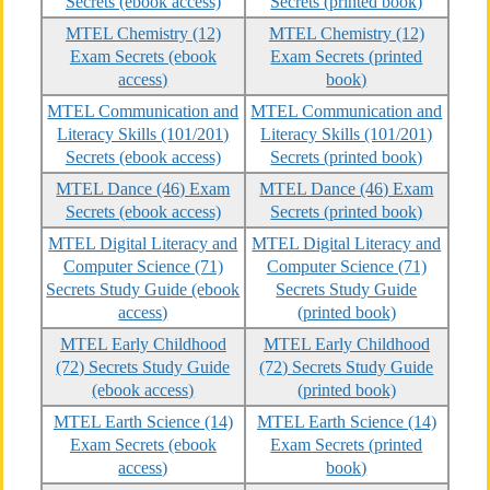
Secrets (ebook access)
Secrets (printed book)
MTEL Chemistry (12)
MTEL Chemistry (12)
Exam Secrets (ebook
Exam Secrets (printed
access)
book)
MTEL Communication and
MTEL Communication and
Literacy Skills (101/201)
Literacy Skills (101/201)
Secrets (ebook access)
Secrets (printed book)
MTEL Dance (46) Exam
MTEL Dance (46) Exam
Secrets (ebook access)
Secrets (printed book)
MTEL Digital Literacy and
MTEL Digital Literacy and
Computer Science (71)
Computer Science (71)
Secrets Study Guide (ebook
Secrets Study Guide
access)
(printed book)
MTEL Early Childhood
MTEL Early Childhood
(72) Secrets Study Guide
(72) Secrets Study Guide
(ebook access)
(printed book)
MTEL Earth Science (14)
MTEL Earth Science (14)
Exam Secrets (ebook
Exam Secrets (printed
access)
book)