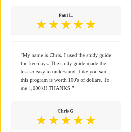
Paul L.
"My name is Chris. I used the study guide
for five days. The study guide made the
test so easy to understand. Like you said
this program is worth 100's of dollars. To
me 1,000's!! THANKS!"
Chris G.