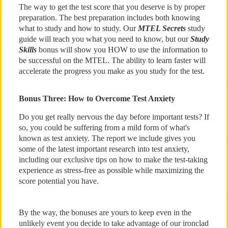
The way to get the test score that you deserve is by proper
preparation. The best preparation includes both knowing
what to study and how to study. Our
MTEL Secrets
study
guide will teach you what you need to know, but our
Study
Skills
bonus will show you HOW to use the information to
be successful on the MTEL. The ability to learn faster will
accelerate the progress you make as you study for the test.
Bonus Three: How to Overcome Test Anxiety
Do you get really nervous the day before important tests? If
so, you could be suffering from a mild form of what's
known as test anxiety. The report we include gives you
some of the latest important research into test anxiety,
including our exclusive tips on how to make the test-taking
experience as stress-free as possible while maximizing the
score potential you have.
By the way, the bonuses are yours to keep even in the
unlikely event you decide to take advantage of our ironclad