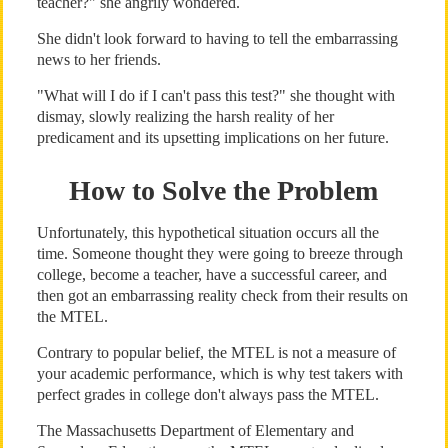
teacher?" she angrily wondered.
She didn't look forward to having to tell the embarrassing
news to her friends.
"What will I do if I can't pass this test?" she thought with
dismay, slowly realizing the harsh reality of her
predicament and its upsetting implications on her future.
How to Solve the Problem
Unfortunately, this hypothetical situation occurs all the
time. Someone thought they were going to breeze through
college, become a teacher, have a successful career, and
then got an embarrassing reality check from their results on
the MTEL.
Contrary to popular belief, the MTEL is not a measure of
your academic performance, which is why test takers with
perfect grades in college don't always pass the MTEL.
The Massachusetts Department of Elementary and