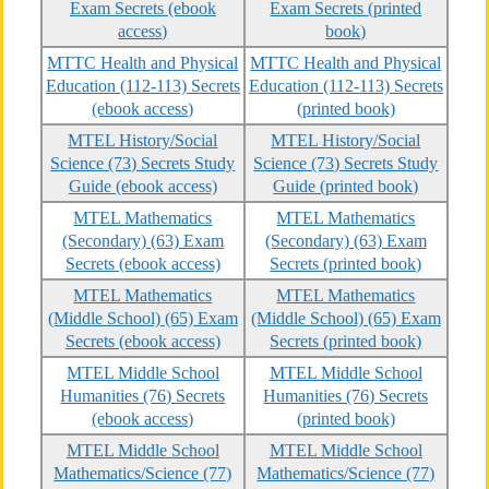
Exam Secrets (ebook
Exam Secrets (printed
access)
book)
MTTC Health and Physical
MTTC Health and Physical
Education (112-113) Secrets
Education (112-113) Secrets
(ebook access)
(printed book)
MTEL History/Social
MTEL History/Social
Science (73) Secrets Study
Science (73) Secrets Study
Guide (ebook access)
Guide (printed book)
MTEL Mathematics
MTEL Mathematics
(Secondary) (63) Exam
(Secondary) (63) Exam
Secrets (ebook access)
Secrets (printed book)
MTEL Mathematics
MTEL Mathematics
(Middle School) (65) Exam
(Middle School) (65) Exam
Secrets (ebook access)
Secrets (printed book)
MTEL Middle School
MTEL Middle School
Humanities (76) Secrets
Humanities (76) Secrets
(ebook access)
(printed book)
MTEL Middle School
MTEL Middle School
Mathematics/Science (77)
Mathematics/Science (77)