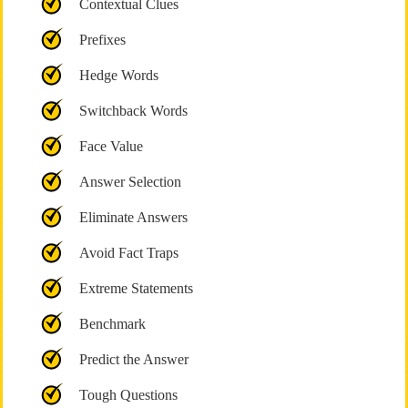
Contextual Clues
Prefixes
Hedge Words
Switchback Words
Face Value
Answer Selection
Eliminate Answers
Avoid Fact Traps
Extreme Statements
Benchmark
Predict the Answer
Tough Questions