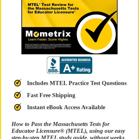
Includes MTEL Practice Test Questions
Fast Free Shipping
Instant eBook Access Available
How to Pass the Massachusetts Tests for
Educator Licensure® (MTEL), using our easy
step-by-step MTEL study guide, without weeks