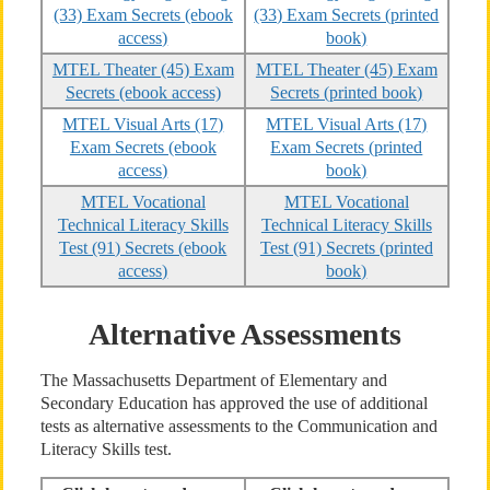
(33) Exam Secrets (ebook
(33) Exam Secrets (printed
access)
book)
MTEL Theater (45) Exam
MTEL Theater (45) Exam
Secrets (ebook access)
Secrets (printed book)
MTEL Visual Arts (17)
MTEL Visual Arts (17)
Exam Secrets (ebook
Exam Secrets (printed
access)
book)
MTEL Vocational
MTEL Vocational
Technical Literacy Skills
Technical Literacy Skills
Test (91) Secrets (ebook
Test (91) Secrets (printed
access)
book)
Alternative Assessments
The Massachusetts Department of Elementary and
Secondary Education has approved the use of additional
tests as alternative assessments to the Communication and
Literacy Skills test.