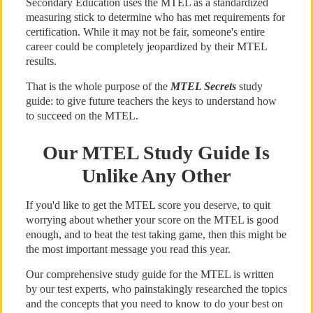
Secondary Education uses the MTEL as a standardized
measuring stick to determine who has met requirements for
certification. While it may not be fair, someone's entire
career could be completely jeopardized by their MTEL
results.
That is the whole purpose of the
MTEL Secrets
study
guide: to give future teachers the keys to understand how
to succeed on the MTEL.
Our MTEL Study Guide Is
Unlike Any Other
If you'd like to get the MTEL score you deserve, to quit
worrying about whether your score on the MTEL is good
enough, and to beat the test taking game, then this might be
the most important message you read this year.
Our comprehensive study guide for the MTEL is written
by our test experts, who painstakingly researched the topics
and the concepts that you need to know to do your best on