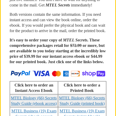
come in the mail. Get
MTEL Secrets
immediately!
Both versions contain the same information. If you need
instant access and can view the book online, order the
ebook. If you would prefer the physical book and can wait
for the product to arrive in the mail, order the printed book.
It's easy to order your copy of
MTEL Secrets
. These
comprehensive packages retail for
$72.99
or more, but
are available to you today starting at the incredibly low
price of $39.99 for our instant access ebook or $44.99
for our printed book. Just click one of the links below.
Click here to order an
Click here to order a
Instant Access Ebook
Printed Book
MTEL Biology (66) Secrets
MTEL Biology (66) Secrets
Study Guide (ebook access)
Study Guide (printed book)
MTEL Business (19) Exam
MTEL Business (19) Exam