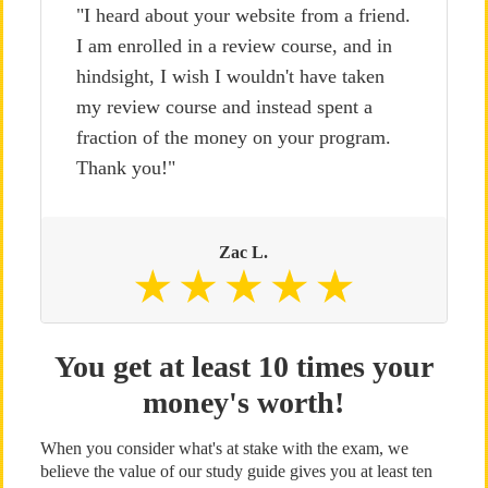
"I heard about your website from a friend.
I am enrolled in a review course, and in
hindsight, I wish I wouldn't have taken
my review course and instead spent a
fraction of the money on your program.
Thank you!"
Zac L.
You get at least 10 times your
money's worth!
When you consider what's at stake with the exam, we
believe the value of our study guide gives you at least ten