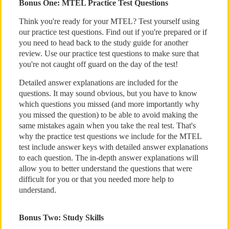
Bonus One: MTEL Practice Test Questions
Think you're ready for your MTEL? Test yourself using
our practice test questions. Find out if you're prepared or if
you need to head back to the study guide for another
review. Use our practice test questions to make sure that
you're not caught off guard on the day of the test!
Detailed answer explanations are included for the
questions. It may sound obvious, but you have to know
which questions you missed (and more importantly why
you missed the question) to be able to avoid making the
same mistakes again when you take the real test. That's
why the practice test questions we include for the MTEL
test include answer keys with detailed answer explanations
to each question. The in-depth answer explanations will
allow you to better understand the questions that were
difficult for you or that you needed more help to
understand.
Bonus Two: Study Skills