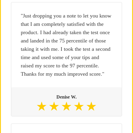
"Just dropping you a note to let you know
that I am completely satisfied with the
product. I had already taken the test once
and landed in the 75 percentile of those
taking it with me. I took the test a second
time and used some of your tips and
raised my score to the 97 percentile.
Thanks for my much improved score."
Denise W.