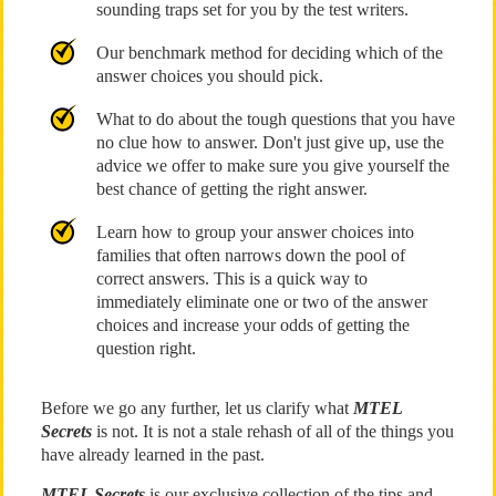
sounding traps set for you by the test writers.
Our benchmark method for deciding which of the
answer choices you should pick.
What to do about the tough questions that you have
no clue how to answer. Don't just give up, use the
advice we offer to make sure you give yourself the
best chance of getting the right answer.
Learn how to group your answer choices into
families that often narrows down the pool of
correct answers. This is a quick way to
immediately eliminate one or two of the answer
choices and increase your odds of getting the
question right.
Before we go any further, let us clarify what
MTEL
Secrets
is not. It is not a stale rehash of all of the things you
have already learned in the past.
MTEL Secrets
is our exclusive collection of the tips and