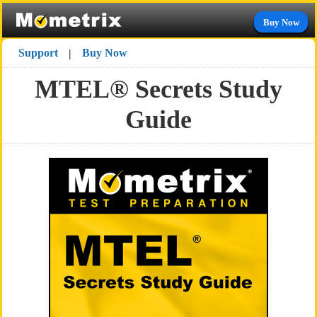
Buy Now
Support
Buy Now
|
MTEL® Secrets Study
Guide