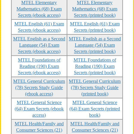
MTEL Elementary
MTEL Elementary
Mathematics (68) Exam
Mathematics (68) Exam
Secrets (ebook access)
Secrets (printed book)
MTEL English (61) Exam
MTEL English (61) Exam
Secrets (ebook access)
Secrets (printed book)
MTEL English as a Second
MTEL English as a Second
Language (54) Exam
Language (54) Exam
Secrets (ebook access)
Secrets (printed book)
MTEL Foundations of
MTEL Foundations of
Reading (190) Exam
Reading (190) Exam
Secrets (ebook access)
Secrets (printed book)
MTEL General Curriculum
MTEL General Curriculum
(78) Secrets Study Guide
(78) Secrets Study Guide
(ebook access)
(printed book)
MTEL General Science
MTEL General Science
(64) Exam Secrets (ebook
(64) Exam Secrets (printed
access)
book)
MTEL Health/Family and
MTEL Health/Family and
Consumer Sciences (21)
Consumer Sciences (21)