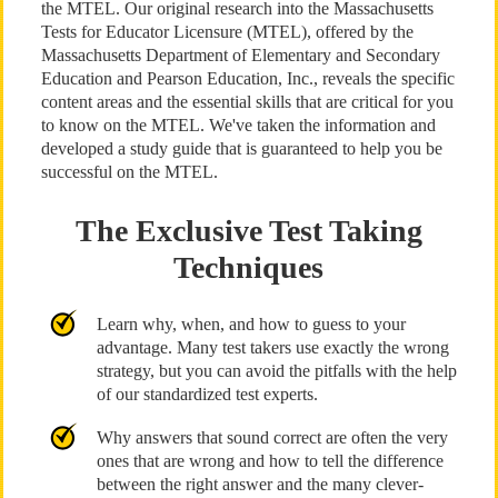
the MTEL. Our original research into the Massachusetts
Tests for Educator Licensure (MTEL), offered by the
Massachusetts Department of Elementary and Secondary
Education and Pearson Education, Inc., reveals the specific
content areas and the essential skills that are critical for you
to know on the MTEL. We've taken the information and
developed a study guide that is guaranteed to help you be
successful on the MTEL.
The Exclusive Test Taking
Techniques
Learn why, when, and how to guess to your
advantage. Many test takers use exactly the wrong
strategy, but you can avoid the pitfalls with the help
of our standardized test experts.
Why answers that sound correct are often the very
ones that are wrong and how to tell the difference
between the right answer and the many clever-