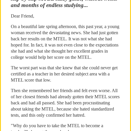
and months of endless studying...
Dear Friend,
On a beautiful late spring afternoon, this past year, a young
woman received the devastating news. She had just gotten
back her results on the MTEL. It was not what she had
hoped for. In fact, it was not even close to the expectations
she had and what she thought her excellent grades in
college would help her score on the MTEL.
The worst part was that she knew that she could never get
certified as a teacher in her desired subject area with a
MTEL score that low.
Then she remembered her friends and felt even worse. All
of her closest friends had already gotten their MTEL scores
back and had all passed. She had been procrastinating
about taking the MTEL, because she hated standardized
tests, and this only confirmed her hatred.
"Why do you have to take the MTEL to become a