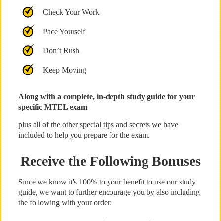
Check Your Work
Pace Yourself
Don’t Rush
Keep Moving
Along with a complete, in-depth study guide for your
specific MTEL exam
plus all of the other special tips and secrets we have
included to help you prepare for the exam.
Receive the Following Bonuses
Since we know it's 100% to your benefit to use our study
guide, we want to further encourage you by also including
the following with your order: