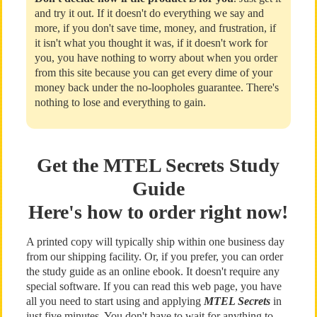
and try it out. If it doesn't do everything we say and
more, if you don't save time, money, and frustration, if
it isn't what you thought it was, if it doesn't work for
you, you have nothing to worry about when you order
from this site because you can get every dime of your
money back under the no-loopholes guarantee. There's
nothing to lose and everything to gain.
Get the MTEL Secrets Study
Guide
Here's how to order right now!
A printed copy will typically ship within one business day
from our shipping facility. Or, if you prefer, you can order
the study guide as an online ebook. It doesn't require any
special software. If you can read this web page, you have
all you need to start using and applying
MTEL Secrets
in
just five minutes. You don't have to wait for anything to