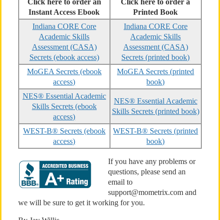
Click here to order an
Click here to order a
Instant Access Ebook
Printed Book
Indiana CORE Core
Indiana CORE Core
Academic Skills
Academic Skills
Assessment (CASA)
Assessment (CASA)
Secrets (ebook access)
Secrets (printed book)
MoGEA Secrets (ebook
MoGEA Secrets (printed
access)
book)
NES® Essential Academic
NES® Essential Academic
Skills Secrets (ebook
Skills Secrets (printed book)
access)
WEST-B® Secrets (ebook
WEST-B® Secrets (printed
access)
book)
If you have any problems or
questions, please send an
email to
support@mometrix.com and
we will be sure to get it working for you.