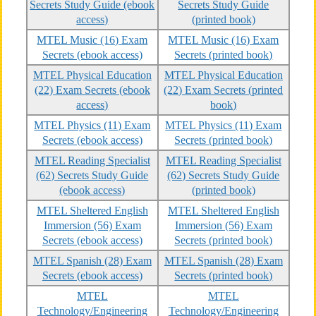
Secrets Study Guide (ebook
Secrets Study Guide
access)
(printed book)
MTEL Music (16) Exam
MTEL Music (16) Exam
Secrets (ebook access)
Secrets (printed book)
MTEL Physical Education
MTEL Physical Education
(22) Exam Secrets (ebook
(22) Exam Secrets (printed
access)
book)
MTEL Physics (11) Exam
MTEL Physics (11) Exam
Secrets (ebook access)
Secrets (printed book)
MTEL Reading Specialist
MTEL Reading Specialist
(62) Secrets Study Guide
(62) Secrets Study Guide
(ebook access)
(printed book)
MTEL Sheltered English
MTEL Sheltered English
Immersion (56) Exam
Immersion (56) Exam
Secrets (ebook access)
Secrets (printed book)
MTEL Spanish (28) Exam
MTEL Spanish (28) Exam
Secrets (ebook access)
Secrets (printed book)
MTEL
MTEL
Technology/Engineering
Technology/Engineering