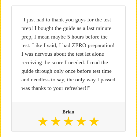
"I just had to thank you guys for the test
prep! I bought the guide as a last minute
prep, I mean maybe 5 hours before the
test. Like I said, I had ZERO preparation!
I was nervous about the test let alone
receiving the score I needed. I read the
guide through only once before test time
and needless to say, the only way I passed
was thanks to your refresher!!"
Brian