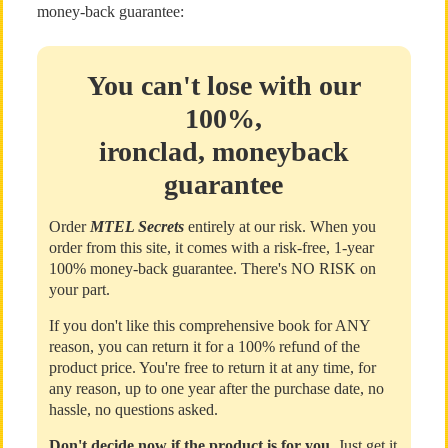
money-back guarantee:
You can't lose with our
100%,
ironclad, moneyback
guarantee
Order
MTEL Secrets
entirely at our risk. When you
order from this site, it comes with a risk-free, 1-year
100% money-back guarantee. There's NO RISK on
your part.
If you don't like this comprehensive book for ANY
reason, you can return it for a 100% refund of the
product price. You're free to return it at any time, for
any reason, up to one year after the purchase date, no
hassle, no questions asked.
Don't decide now if the product is for you
. Just get it