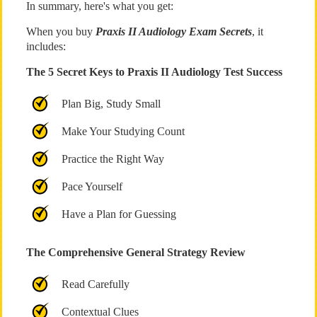
In summary, here's what you get:
When you buy
Praxis II Audiology Exam Secrets
, it
includes:
The 5 Secret Keys to Praxis II Audiology Test Success
Plan Big, Study Small
Make Your Studying Count
Practice the Right Way
Pace Yourself
Have a Plan for Guessing
The Comprehensive General Strategy Review
Read Carefully
Contextual Clues