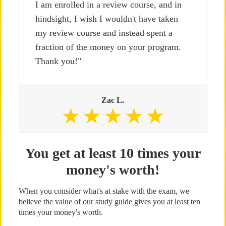
I am enrolled in a review course, and in
hindsight, I wish I wouldn't have taken
my review course and instead spent a
fraction of the money on your program.
Thank you!"
Zac L.
You get at least 10 times your
money's worth!
When you consider what's at stake with the exam, we
believe the value of our study guide gives you at least ten
times your money's worth.