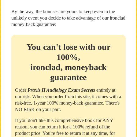
By the way, the bonuses are yours to keep even in the
unlikely event you decide to take advantage of our ironclad
money-back guarantee:
You can't lose with our
100%,
ironclad, moneyback
guarantee
Order
Praxis II Audiology Exam Secrets
entirely at
our risk. When you order from this site, it comes with a
risk-free, 1-year 100% money-back guarantee. There's
NO RISK on your part.
If you don't like this comprehensive book for ANY
reason, you can return it for a 100% refund of the
product price. You're free to return it at any time, for