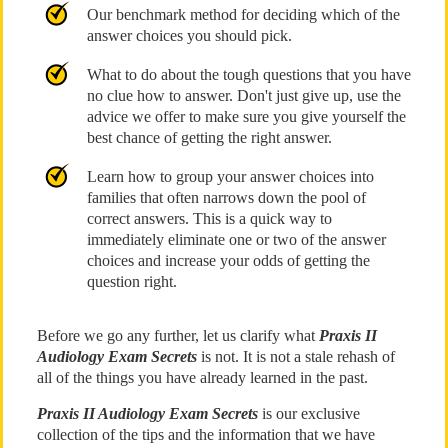
Our benchmark method for deciding which of the
answer choices you should pick.
What to do about the tough questions that you have
no clue how to answer. Don't just give up, use the
advice we offer to make sure you give yourself the
best chance of getting the right answer.
Learn how to group your answer choices into
families that often narrows down the pool of
correct answers. This is a quick way to
immediately eliminate one or two of the answer
choices and increase your odds of getting the
question right.
Before we go any further, let us clarify what
Praxis II
Audiology Exam Secrets
is not. It is not a stale rehash of
all of the things you have already learned in the past.
Praxis II Audiology Exam Secrets
is our exclusive
collection of the tips and the information that we have