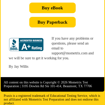
Buy eBook
Buy Paperback
If you have any problems or
questions, please send an
email to
support@mometrix.com and
we will be sure to get it working for you.
By Jay Willis
All content on this website is Copyright © 2026 Mometrix Test
Preparation | 3195 Dowlen Rd Ste 101-414, Beaumont, TX 77706
Praxis is a registered trademark of Educational Testing Service, which is
not affiliated with Mometrix Test Preparation and does not endorse this
product.