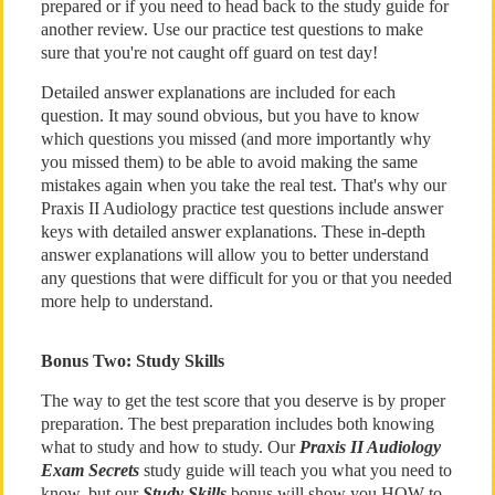
prepared or if you need to head back to the study guide for
another review. Use our practice test questions to make
sure that you're not caught off guard on test day!
Detailed answer explanations are included for each
question. It may sound obvious, but you have to know
which questions you missed (and more importantly why
you missed them) to be able to avoid making the same
mistakes again when you take the real test. That's why our
Praxis II Audiology practice test questions include answer
keys with detailed answer explanations. These in-depth
answer explanations will allow you to better understand
any questions that were difficult for you or that you needed
more help to understand.
Bonus Two: Study Skills
The way to get the test score that you deserve is by proper
preparation. The best preparation includes both knowing
what to study and how to study. Our
Praxis II Audiology
Exam Secrets
study guide will teach you what you need to
know, but our
Study Skills
bonus will show you HOW to