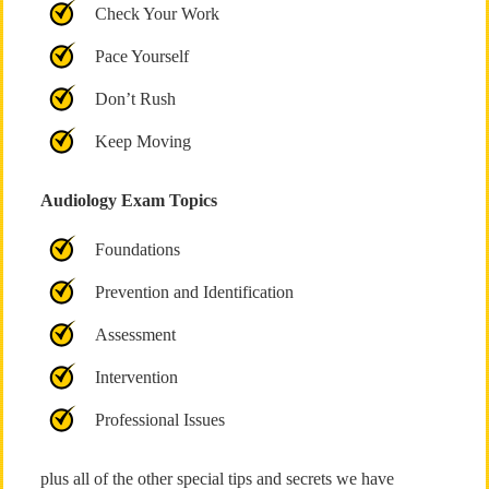
Check Your Work
Pace Yourself
Don’t Rush
Keep Moving
Audiology Exam Topics
Foundations
Prevention and Identification
Assessment
Intervention
Professional Issues
plus all of the other special tips and secrets we have