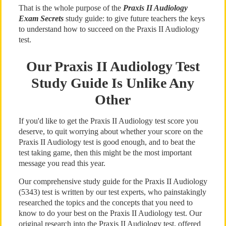
That is the whole purpose of the
Praxis II Audiology
Exam Secrets
study guide: to give future teachers the keys
to understand how to succeed on the Praxis II Audiology
test.
Our Praxis II Audiology Test
Study Guide Is Unlike Any
Other
If you'd like to get the Praxis II Audiology test score you
deserve, to quit worrying about whether your score on the
Praxis II Audiology test is good enough, and to beat the
test taking game, then this might be the most important
message you read this year.
Our comprehensive study guide for the Praxis II Audiology
(5343) test is written by our test experts, who painstakingly
researched the topics and the concepts that you need to
know to do your best on the Praxis II Audiology test. Our
original research into the Praxis II Audiology test, offered