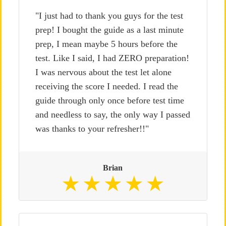
"I just had to thank you guys for the test
prep! I bought the guide as a last minute
prep, I mean maybe 5 hours before the
test. Like I said, I had ZERO preparation!
I was nervous about the test let alone
receiving the score I needed. I read the
guide through only once before test time
and needless to say, the only way I passed
was thanks to your refresher!!"
Brian