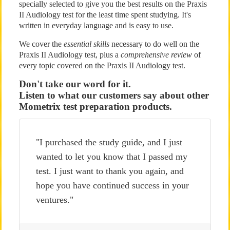
specially selected to give you the best results on the Praxis
II Audiology test for the least time spent studying. It's
written in everyday language and is easy to use.
We cover the
essential skills
necessary to do well on the
Praxis II Audiology test, plus a
comprehensive review
of
every topic covered on the Praxis II Audiology test.
Don't take our word for it.
Listen to what our customers say about other
Mometrix test preparation products.
"I purchased the study guide, and I just
wanted to let you know that I passed my
test. I just want to thank you again, and
hope you have continued success in your
ventures."