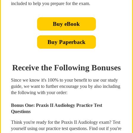
included to help you prepare for the exam.
Buy eBook
Buy Paperback
Receive the Following Bonuses
Since we know it's 100% to your benefit to use our study
guide, we want to further encourage you by also including
the following with your order:
Bonus One: Praxis II Audiology Practice Test
Questions
Think you're ready for the Praxis II Audiology exam? Test
yourself using our practice test questions. Find out if you're