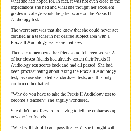
what she had hoped for. In fact, it was not even close to the
expectations she had and what she thought her excellent
grades in college would help her score on the Praxis II
Audiology test.
The worst part was that she knew that she could never get
certified as a teacher in her desired subject area with a
Praxis II Audiology test score that low.
Then she remembered her friends and felt even worse. All
of her closest friends had already gotten their Praxis II
Audiology test scores back and had all passed. She had
been procrastinating about taking the Praxis II Audiology
test, because she hated standardized tests, and this only
confirmed her hatred.
"Why do you have to take the Praxis II Audiology test to
become a teacher?" she angrily wondered.
She didn't look forward to having to tell the embarrassing
news to her friends.
"What will I do if I can't pass this test?" she thought with