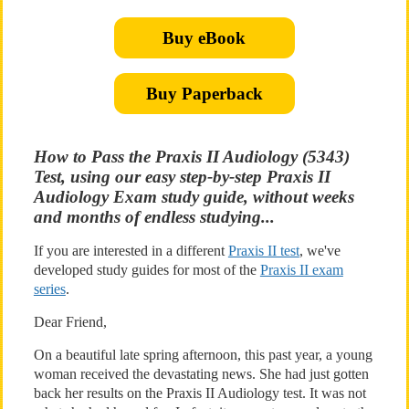
Buy eBook
Buy Paperback
How to Pass the Praxis II Audiology (5343)
Test, using our easy step-by-step Praxis II
Audiology Exam study guide, without weeks
and months of endless studying...
If you are interested in a different
Praxis II test
, we've
developed study guides for most of the
Praxis II exam
series
.
Dear Friend,
On a beautiful late spring afternoon, this past year, a young
woman received the devastating news. She had just gotten
back her results on the Praxis II Audiology test. It was not