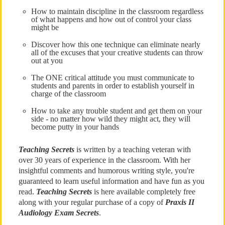
How to maintain discipline in the classroom regardless
of what happens and how out of control your class
might be
Discover how this one technique can eliminate nearly
all of the excuses that your creative students can throw
out at you
The ONE critical attitude you must communicate to
students and parents in order to establish yourself in
charge of the classroom
How to take any trouble student and get them on your
side - no matter how wild they might act, they will
become putty in your hands
Teaching Secrets
is written by a teaching veteran with
over 30 years of experience in the classroom. With her
insightful comments and humorous writing style, you're
guaranteed to learn useful information and have fun as you
read.
Teaching Secrets
is here available completely free
along with your regular purchase of a copy of
Praxis II
Audiology Exam Secrets
.