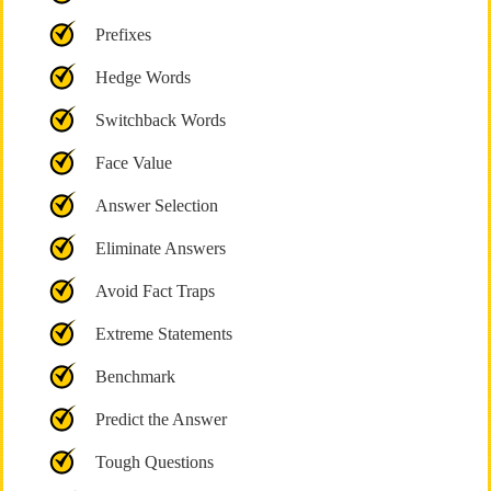
Prefixes
Hedge Words
Switchback Words
Face Value
Answer Selection
Eliminate Answers
Avoid Fact Traps
Extreme Statements
Benchmark
Predict the Answer
Tough Questions