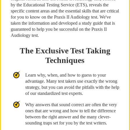
by the Educational Testing Service (ETS), reveals the
specific content areas and the essential skills that are critical
for you to know on the Praxis II Audiology test. We've
taken the information and developed a study guide that is
guaranteed to help you be successful on the Praxis II
Audiology test.
The Exclusive Test Taking
Techniques
Learn why, when, and how to guess to your
advantage. Many test takers use exactly the wrong
strategy, but you can avoid the pitfalls with the help
of our standardized test experts.
Why answers that sound correct are often the very
ones that are wrong and how to tell the difference
between the right answer and the many clever-
sounding traps set for you by the test writers.