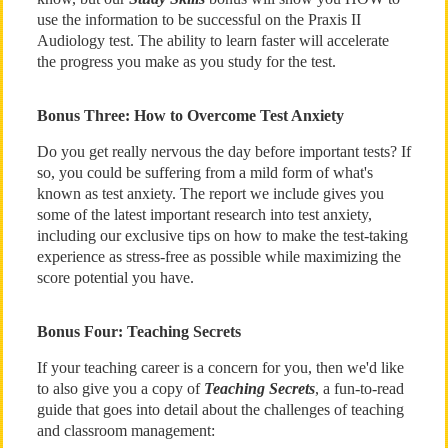
use the information to be successful on the Praxis II
Audiology test. The ability to learn faster will accelerate
the progress you make as you study for the test.
Bonus Three: How to Overcome Test Anxiety
Do you get really nervous the day before important tests? If
so, you could be suffering from a mild form of what's
known as test anxiety. The report we include gives you
some of the latest important research into test anxiety,
including our exclusive tips on how to make the test-taking
experience as stress-free as possible while maximizing the
score potential you have.
Bonus Four: Teaching Secrets
If your teaching career is a concern for you, then we'd like
to also give you a copy of
Teaching Secrets
, a fun-to-read
guide that goes into detail about the challenges of teaching
and classroom management: