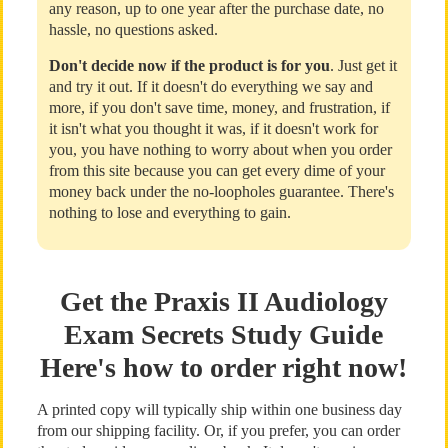
any reason, up to one year after the purchase date, no
hassle, no questions asked.
Don't decide now if the product is for you
. Just get it
and try it out. If it doesn't do everything we say and
more, if you don't save time, money, and frustration, if
it isn't what you thought it was, if it doesn't work for
you, you have nothing to worry about when you order
from this site because you can get every dime of your
money back under the no-loopholes guarantee. There's
nothing to lose and everything to gain.
Get the Praxis II Audiology
Exam Secrets Study Guide
Here's how to order right now!
A printed copy will typically ship within one business day
from our shipping facility. Or, if you prefer, you can order