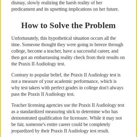
dismay, slowly realizing the harsh reality of her
predicament and its upsetting implications on her future.
How to Solve the Problem
Unfortunately, this hypothetical situation occurs all the
time. Someone thought they were going to breeze through
college, become a teacher, have a successful career, and
then got an embarrassing reality check from their results on
the Praxis II Audiology test.
Contrary to popular belief, the Praxis II Audiology test is
not a measure of your academic performance, which is
why test takers with perfect grades in college don't always
pass the Praxis II Audiology test.
Teacher licensing agencies use the Praxis II Audiology test
as a standardized measuring stick to determine who has
demonstrated qualification for licensure. While it may not
be fair, someone's entire career could be completely
jeopardized by their Praxis II Audiology test result.