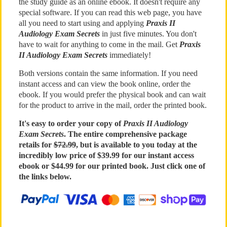
the study guide as an online ebook. It doesn't require any
special software. If you can read this web page, you have
all you need to start using and applying
Praxis II
Audiology Exam Secrets
in just five minutes. You don't
have to wait for anything to come in the mail. Get
Praxis
II Audiology Exam Secrets
immediately!
Both versions contain the same information. If you need
instant access and can view the book online, order the
ebook. If you would prefer the physical book and can wait
for the product to arrive in the mail, order the printed book.
It's easy to order your copy of
Praxis II Audiology
Exam Secrets
. The entire comprehensive package
retails for
$72.99
, but is available to you today at the
incredibly low price of $39.99 for our instant access
ebook or $44.99 for our printed book. Just click one of
the links below.