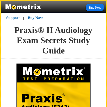
Buy Now
Support
Buy Now
|
Praxis® II Audiology
Exam Secrets Study
Guide