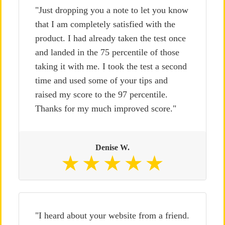
"Just dropping you a note to let you know
that I am completely satisfied with the
product. I had already taken the test once
and landed in the 75 percentile of those
taking it with me. I took the test a second
time and used some of your tips and
raised my score to the 97 percentile.
Thanks for my much improved score."
Denise W.
"I heard about your website from a friend.