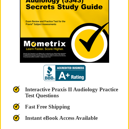
Interactive Praxis II Audiology Practice
Test Questions
Fast Free Shipping
Instant eBook Access Available