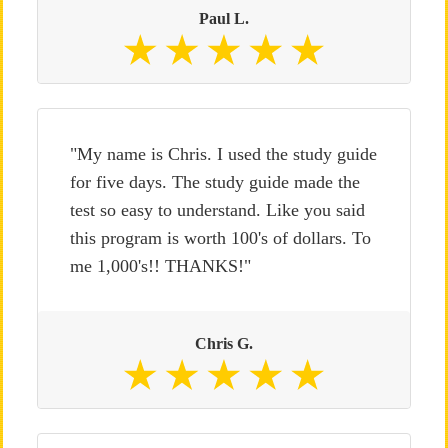
Paul L.
"My name is Chris. I used the study guide
for five days. The study guide made the
test so easy to understand. Like you said
this program is worth 100's of dollars. To
me 1,000's!! THANKS!"
Chris G.