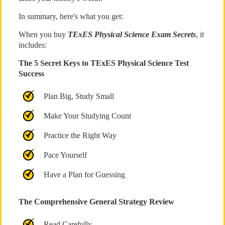
In summary, here's what you get:
When you buy
TExES Physical Science Exam Secrets
, it
includes:
The 5 Secret Keys to TExES Physical Science Test
Success
Plan Big, Study Small
Make Your Studying Count
Practice the Right Way
Pace Yourself
Have a Plan for Guessing
The Comprehensive General Strategy Review
Read Carefully