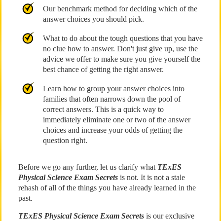
Our benchmark method for deciding which of the
answer choices you should pick.
What to do about the tough questions that you have
no clue how to answer. Don't just give up, use the
advice we offer to make sure you give yourself the
best chance of getting the right answer.
Learn how to group your answer choices into
families that often narrows down the pool of
correct answers. This is a quick way to
immediately eliminate one or two of the answer
choices and increase your odds of getting the
question right.
Before we go any further, let us clarify what
TExES
Physical Science Exam Secrets
is not. It is not a stale
rehash of all of the things you have already learned in the
past.
TExES Physical Science Exam Secrets
is our exclusive