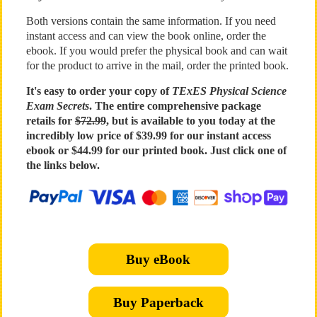
Both versions contain the same information. If you need
instant access and can view the book online, order the
ebook. If you would prefer the physical book and can wait
for the product to arrive in the mail, order the printed book.
It's easy to order your copy of
TExES Physical Science
Exam Secrets
. The entire comprehensive package
retails for
$72.99
, but is available to you today at the
incredibly low price of $39.99 for our instant access
ebook or $44.99 for our printed book. Just click one of
the links below.
Buy eBook
Buy Paperback