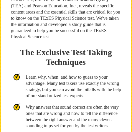
(TEA) and Pearson Education, Inc., reveals the specific
content areas and the essential skills that are critical for you
to know on the TExES Physical Science test. We've taken
the information and developed a study guide that is
guaranteed to help you be successful on the TExES
Physical Science test.
The Exclusive Test Taking
Techniques
Learn why, when, and how to guess to your
advantage. Many test takers use exactly the wrong
strategy, but you can avoid the pitfalls with the help
of our standardized test experts.
Why answers that sound correct are often the very
ones that are wrong and how to tell the difference
between the right answer and the many clever-
sounding traps set for you by the test writers.