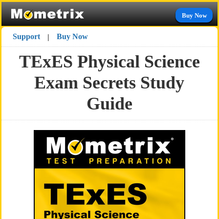
Buy Now
Support
Buy Now
|
TExES Physical Science
Exam Secrets Study
Guide