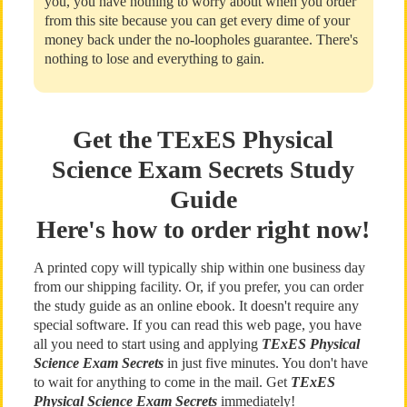
you, you have nothing to worry about when you order
from this site because you can get every dime of your
money back under the no-loopholes guarantee. There's
nothing to lose and everything to gain.
Get the TExES Physical
Science Exam Secrets Study
Guide
Here's how to order right now!
A printed copy will typically ship within one business day
from our shipping facility. Or, if you prefer, you can order
the study guide as an online ebook. It doesn't require any
special software. If you can read this web page, you have
all you need to start using and applying
TExES Physical
Science Exam Secrets
in just five minutes. You don't have
to wait for anything to come in the mail. Get
TExES
Physical Science Exam Secrets
immediately!