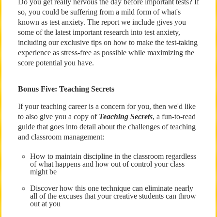
Do you get really nervous the day before important tests? If
so, you could be suffering from a mild form of what's
known as test anxiety. The report we include gives you
some of the latest important research into test anxiety,
including our exclusive tips on how to make the test-taking
experience as stress-free as possible while maximizing the
score potential you have.
Bonus Five: Teaching Secrets
If your teaching career is a concern for you, then we'd like
to also give you a copy of
Teaching Secrets
, a fun-to-read
guide that goes into detail about the challenges of teaching
and classroom management:
How to maintain discipline in the classroom regardless
of what happens and how out of control your class
might be
Discover how this one technique can eliminate nearly
all of the excuses that your creative students can throw
out at you