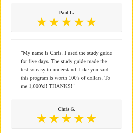
Paul L.
"My name is Chris. I used the study guide
for five days. The study guide made the
test so easy to understand. Like you said
this program is worth 100's of dollars. To
me 1,000's!! THANKS!"
Chris G.