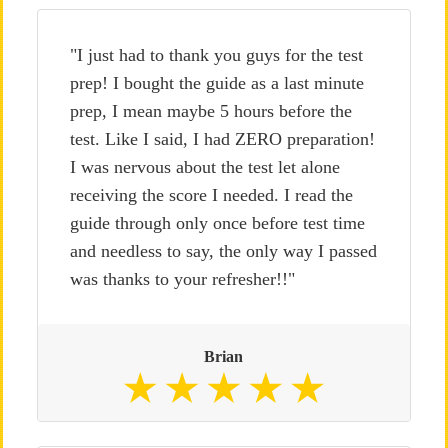
"I just had to thank you guys for the test
prep! I bought the guide as a last minute
prep, I mean maybe 5 hours before the
test. Like I said, I had ZERO preparation!
I was nervous about the test let alone
receiving the score I needed. I read the
guide through only once before test time
and needless to say, the only way I passed
was thanks to your refresher!!"
Brian