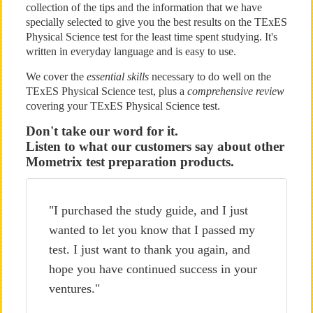
collection of the tips and the information that we have
specially selected to give you the best results on the TExES
Physical Science test for the least time spent studying. It's
written in everyday language and is easy to use.
We cover the
essential skills
necessary to do well on the
TExES Physical Science test, plus a
comprehensive review
covering your TExES Physical Science test.
Don't take our word for it.
Listen to what our customers say about other
Mometrix test preparation products.
"I purchased the study guide, and I just
wanted to let you know that I passed my
test. I just want to thank you again, and
hope you have continued success in your
ventures."