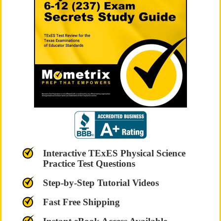
Interactive TExES Physical Science
Practice Test Questions
Step-by-Step Tutorial Videos
Fast Free Shipping