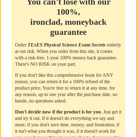
You can't lose with our
100%,
ironclad, moneyback
guarantee
Order
TExES Physical Science Exam Secrets
entirely
at our risk. When you order from this site, it comes
with a risk-free, 1-year 100% money-back guarantee.
There's NO RISK on your part.
If you don't like this comprehensive book for ANY
reason, you can return it for a 100% refund of the
product price. You're free to return it at any time, for
any reason, up to one year after the purchase date, no
hassle, no questions asked.
Don't decide now if the product is for you
. Just get it
and try it out. If it doesn't do everything we say and
more, if you don't save time, money, and frustration, if
it isn't what you thought it was, if it doesn't work for