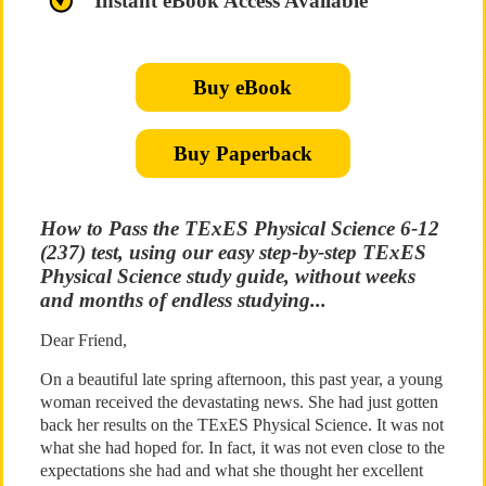
Instant eBook Access Available
Buy eBook
Buy Paperback
How to Pass the TExES Physical Science 6-12
(237) test, using our easy step-by-step TExES
Physical Science study guide, without weeks
and months of endless studying...
Dear Friend,
On a beautiful late spring afternoon, this past year, a young
woman received the devastating news. She had just gotten
back her results on the TExES Physical Science. It was not
what she had hoped for. In fact, it was not even close to the
expectations she had and what she thought her excellent