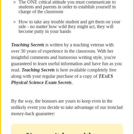
The ONE critical attitude you must communicate to
students and parents in order to establish yourself in
charge of the classroom
How to take any trouble student and get them on your
side - no matter how wild they might act, they will
become putty in your hands
Teaching Secrets
is written by a teaching veteran with
over 30 years of experience in the classroom. With her
insightful comments and humorous writing style, you're
guaranteed to learn useful information and have fun as you
read.
Teaching Secrets
is here available completely free
along with your regular purchase of a copy of
TExES
Physical Science Exam Secrets
.
By the way, the bonuses are yours to keep even in the
unlikely event you decide to take advantage of our ironclad
money-back guarantee: