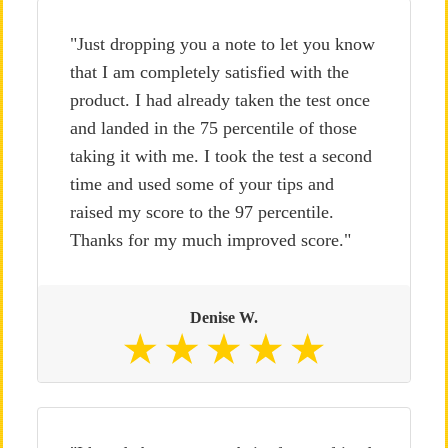
"Just dropping you a note to let you know
that I am completely satisfied with the
product. I had already taken the test once
and landed in the 75 percentile of those
taking it with me. I took the test a second
time and used some of your tips and
raised my score to the 97 percentile.
Thanks for my much improved score."
Denise W.