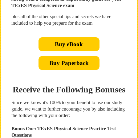
TExES Physical Science exam
plus all of the other special tips and secrets we have
included to help you prepare for the exam.
Buy eBook
Buy Paperback
Receive the Following Bonuses
Since we know it's 100% to your benefit to use our study
guide, we want to further encourage you by also including
the following with your order:
Bonus One: TExES Physical Science Practice Test
Questions