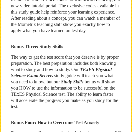
new video tutorial portal. The exclusive codes available in
this study guide help reinforce your learning experience.
After reading about a concept, you can watch a member of
the Mometrix teaching staff show you exactly how to
apply what you have learned on test day.
Bonus Three: Study Skills
The way to get the test score that you deserve is by proper
preparation. The best preparation includes both knowing
what to study and how to study. Our
TExES Physical
Science Exam Secrets
study guide will teach you what
you need to know, but our
Study Skills
bonus will show
you HOW to use the information to be successful on the
TExES Physical Science test. The ability to learn faster
will accelerate the progress you make as you study for the
test.
Bonus Four: How to Overcome Test Anxiety