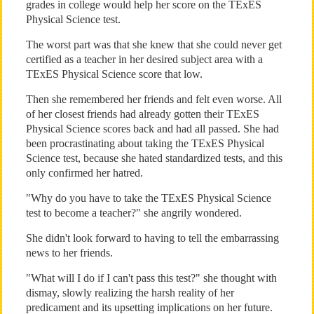
grades in college would help her score on the TExES
Physical Science test.
The worst part was that she knew that she could never get
certified as a teacher in her desired subject area with a
TExES Physical Science score that low.
Then she remembered her friends and felt even worse. All
of her closest friends had already gotten their TExES
Physical Science scores back and had all passed. She had
been procrastinating about taking the TExES Physical
Science test, because she hated standardized tests, and this
only confirmed her hatred.
"Why do you have to take the TExES Physical Science
test to become a teacher?" she angrily wondered.
She didn't look forward to having to tell the embarrassing
news to her friends.
"What will I do if I can't pass this test?" she thought with
dismay, slowly realizing the harsh reality of her
predicament and its upsetting implications on her future.