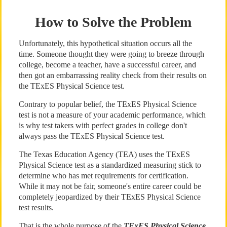
How to Solve the Problem
Unfortunately, this hypothetical situation occurs all the
time. Someone thought they were going to breeze through
college, become a teacher, have a successful career, and
then got an embarrassing reality check from their results on
the TExES Physical Science test.
Contrary to popular belief, the TExES Physical Science
test is not a measure of your academic performance, which
is why test takers with perfect grades in college don't
always pass the TExES Physical Science test.
The Texas Education Agency (TEA) uses the TExES
Physical Science test as a standardized measuring stick to
determine who has met requirements for certification.
While it may not be fair, someone's entire career could be
completely jeopardized by their TExES Physical Science
test results.
That is the whole purpose of the
TExES Physical Science