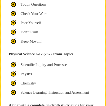
Tough Questions
Check Your Work
Pace Yourself
Don’t Rush
Keep Moving
Physical Science 6-12 (237) Exam Topics
Scientific Inquiry and Processes
Physics
Chemistry
Science Learning, Instruction and Assessment
Along with a complete, in-depth study guide for your