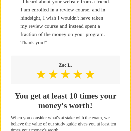
"I heard about your website from a friend.
I am enrolled in a review course, and in
hindsight, I wish I wouldn't have taken
my review course and instead spent a
fraction of the money on your program.
Thank you!"
Zac L.
You get at least 10 times your
money's worth!
When you consider what's at stake with the exam, we
believe the value of our study guide gives you at least ten
times your money's worth.