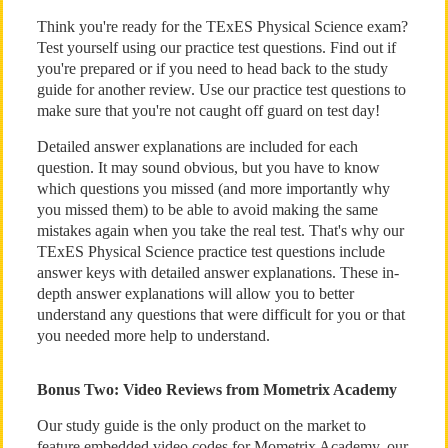
Think you're ready for the TExES Physical Science exam?
Test yourself using our practice test questions. Find out if
you're prepared or if you need to head back to the study
guide for another review. Use our practice test questions to
make sure that you're not caught off guard on test day!
Detailed answer explanations are included for each
question. It may sound obvious, but you have to know
which questions you missed (and more importantly why
you missed them) to be able to avoid making the same
mistakes again when you take the real test. That's why our
TExES Physical Science practice test questions include
answer keys with detailed answer explanations. These in-
depth answer explanations will allow you to better
understand any questions that were difficult for you or that
you needed more help to understand.
Bonus Two: Video Reviews from Mometrix Academy
Our study guide is the only product on the market to
feature embedded video codes for Mometrix Academy, our