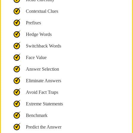
Contextual Clues
Prefixes
Hedge Words
Switchback Words
Face Value
Answer Selection
Eliminate Answers
Avoid Fact Traps
Extreme Statements
Benchmark
Predict the Answer