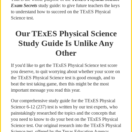
Exam Secrets
study guide: to give future teachers the keys
to understand how to succeed on the TExES Physical
Science test.
Our TExES Physical Science
Study Guide Is Unlike Any
Other
If you'd like to get the TExES Physical Science test score
you deserve, to quit worrying about whether your score on
the TExES Physical Science test is good enough, and to
beat the test taking game, then this might be the most
important message you read this year.
Our comprehensive study guide for the TExES Physical
Science 6-12 (237) test is written by our test experts, who
painstakingly researched the topics and the concepts that
you need to know to do your best on the TExES Physical
Science test. Our original research into the TExES Physical
Science test, offered by the Texas Education Agency